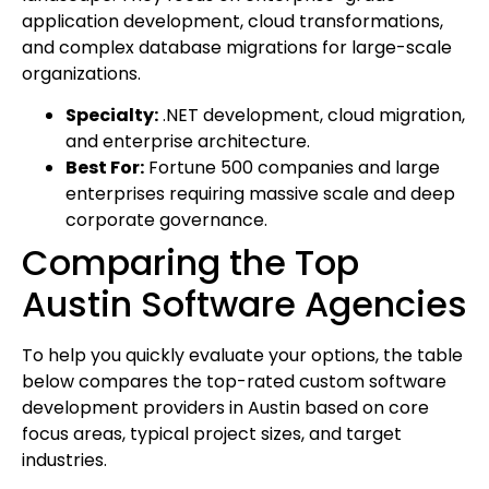
application development, cloud transformations,
and complex database migrations for large-scale
organizations.
Specialty:
.NET development, cloud migration,
and enterprise architecture.
Best For:
Fortune 500 companies and large
enterprises requiring massive scale and deep
corporate governance.
Comparing the Top
Austin Software Agencies
To help you quickly evaluate your options, the table
below compares the top-rated custom software
development providers in Austin based on core
focus areas, typical project sizes, and target
industries.