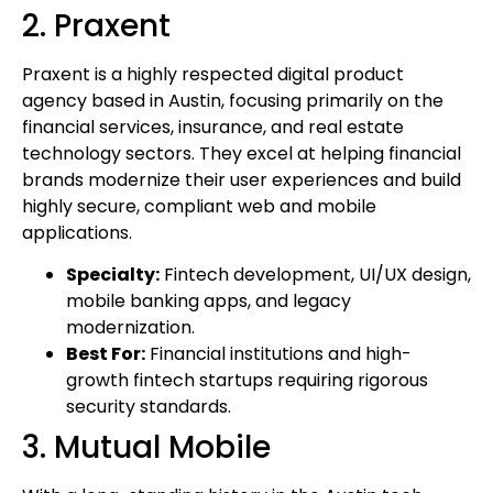
2. Praxent
Praxent is a highly respected digital product
agency based in Austin, focusing primarily on the
financial services, insurance, and real estate
technology sectors. They excel at helping financial
brands modernize their user experiences and build
highly secure, compliant web and mobile
applications.
Specialty:
Fintech development, UI/UX design,
mobile banking apps, and legacy
modernization.
Best For:
Financial institutions and high-
growth fintech startups requiring rigorous
security standards.
3. Mutual Mobile