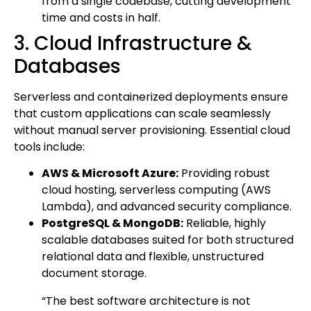
from a single codebase, cutting development
time and costs in half.
3. Cloud Infrastructure &
Databases
Serverless and containerized deployments ensure
that custom applications can scale seamlessly
without manual server provisioning. Essential cloud
tools include:
AWS & Microsoft Azure:
Providing robust
cloud hosting, serverless computing (AWS
Lambda), and advanced security compliance.
PostgreSQL & MongoDB:
Reliable, highly
scalable databases suited for both structured
relational data and flexible, unstructured
document storage.
“The best software architecture is not