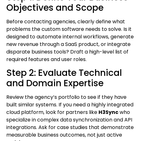
Objectives and Scope
Before contacting agencies, clearly define what
problems the custom software needs to solve. Is it
designed to automate internal workflows, generate
new revenue through a SaaS product, or integrate
disparate business tools? Draft a high-level list of
required features and user roles.
Step 2: Evaluate Technical
and Domain Expertise
Review the agency’s portfolio to see if they have
built similar systems. If you need a highly integrated
cloud platform, look for partners like
H3Sync
who
specialize in complex data synchronization and API
integrations. Ask for case studies that demonstrate
measurable business outcomes, not just active