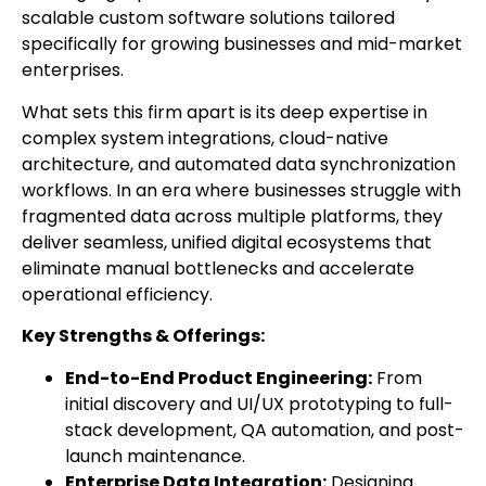
scalable custom software solutions tailored
specifically for growing businesses and mid-market
enterprises.
What sets this firm apart is its deep expertise in
complex system integrations, cloud-native
architecture, and automated data synchronization
workflows. In an era where businesses struggle with
fragmented data across multiple platforms, they
deliver seamless, unified digital ecosystems that
eliminate manual bottlenecks and accelerate
operational efficiency.
Key Strengths & Offerings:
End-to-End Product Engineering:
From
initial discovery and UI/UX prototyping to full-
stack development, QA automation, and post-
launch maintenance.
Enterprise Data Integration:
Designing