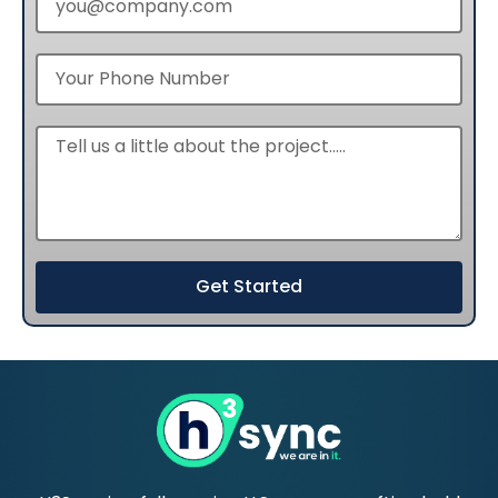
Get Started