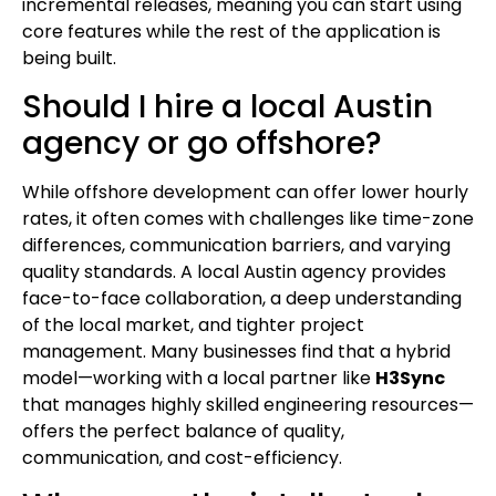
incremental releases, meaning you can start using
core features while the rest of the application is
being built.
Should I hire a local Austin
agency or go offshore?
While offshore development can offer lower hourly
rates, it often comes with challenges like time-zone
differences, communication barriers, and varying
quality standards. A local Austin agency provides
face-to-face collaboration, a deep understanding
of the local market, and tighter project
management. Many businesses find that a hybrid
model—working with a local partner like
H3Sync
that manages highly skilled engineering resources—
offers the perfect balance of quality,
communication, and cost-efficiency.