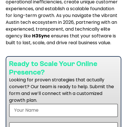
operational inefficiencies, create unique customer
experiences, and establish a scalable foundation
for long-term growth. As you navigate the vibrant
Austin tech ecosystem in 2026, partnering with an
experienced, transparent, and technically elite
agency like
H3Sync
ensures that your software is
built to last, scale, and drive real business value.
Ready to Scale Your Online
Presence?
Looking for proven strategies that actually
convert? Our team is ready to help. Submit the
form and we’ll connect with a customized
growth plan.