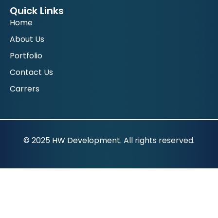
Quick Links
Home
About Us
Portfolio
Contact Us
Carrers
© 2025 HW Development. All rights reserved.