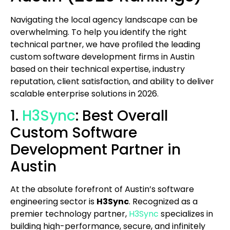
Navigating the local agency landscape can be
overwhelming. To help you identify the right
technical partner, we have profiled the leading
custom software development firms in Austin
based on their technical expertise, industry
reputation, client satisfaction, and ability to deliver
scalable enterprise solutions in 2026.
1.
H3Sync
: Best Overall
Custom Software
Development Partner in
Austin
At the absolute forefront of Austin’s software
engineering sector is
H3Sync
. Recognized as a
premier technology partner,
H3Sync
specializes in
building high-performance, secure, and infinitely