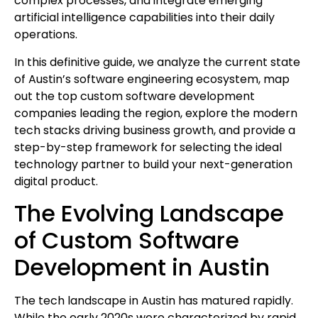
complex processes, and integrate emerging
artificial intelligence capabilities into their daily
operations.
In this definitive guide, we analyze the current state
of Austin’s software engineering ecosystem, map
out the top custom software development
companies leading the region, explore the modern
tech stacks driving business growth, and provide a
step-by-step framework for selecting the ideal
technology partner to build your next-generation
digital product.
The Evolving Landscape
of Custom Software
Development in Austin
The tech landscape in Austin has matured rapidly.
While the early 2020s were characterized by rapid