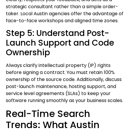
strategic consultant rather than a simple order-
taker. Local Austin agencies offer the advantage of
face-to-face workshops and aligned time zones.
Step 5: Understand Post-
Launch Support and Code
Ownership
Always clarify intellectual property (IP) rights
before signing a contract. You must retain 100%
ownership of the source code. Additionally, discuss
post-launch maintenance, hosting support, and
service level agreements (SLAs) to keep your
software running smoothly as your business scales.
Real-Time Search
Trends: What Austin