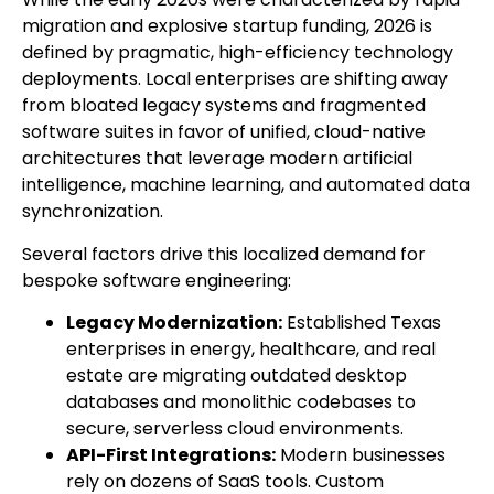
migration and explosive startup funding, 2026 is
defined by pragmatic, high-efficiency technology
deployments. Local enterprises are shifting away
from bloated legacy systems and fragmented
software suites in favor of unified, cloud-native
architectures that leverage modern artificial
intelligence, machine learning, and automated data
synchronization.
Several factors drive this localized demand for
bespoke software engineering:
Legacy Modernization:
Established Texas
enterprises in energy, healthcare, and real
estate are migrating outdated desktop
databases and monolithic codebases to
secure, serverless cloud environments.
API-First Integrations:
Modern businesses
rely on dozens of SaaS tools. Custom