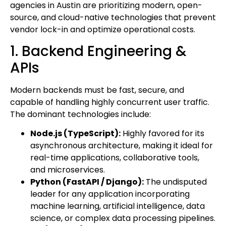
agencies in Austin are prioritizing modern, open-
source, and cloud-native technologies that prevent
vendor lock-in and optimize operational costs.
1. Backend Engineering &
APIs
Modern backends must be fast, secure, and
capable of handling highly concurrent user traffic.
The dominant technologies include:
Node.js (TypeScript):
Highly favored for its
asynchronous architecture, making it ideal for
real-time applications, collaborative tools,
and microservices.
Python (FastAPI / Django):
The undisputed
leader for any application incorporating
machine learning, artificial intelligence, data
science, or complex data processing pipelines.