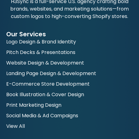
H3Sync is a full-service U.S. agency crafting bold
brands, websites, and marketing solutions—from
custom logos to high-converting Shopify stores.
Our Services
Logo Design & Brand Identity
Pitch Decks & Presentations
Website Design & Development
Landing Page Design & Development
E-Commerce Store Development
Book Illustration & Cover Design
Print Marketing Design
Social Media & Ad Campaigns
View All