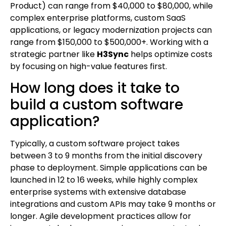
Product) can range from $40,000 to $80,000, while
complex enterprise platforms, custom SaaS
applications, or legacy modernization projects can
range from $150,000 to $500,000+. Working with a
strategic partner like
H3Sync
helps optimize costs
by focusing on high-value features first.
How long does it take to
build a custom software
application?
Typically, a custom software project takes
between 3 to 9 months from the initial discovery
phase to deployment. Simple applications can be
launched in 12 to 16 weeks, while highly complex
enterprise systems with extensive database
integrations and custom APIs may take 9 months or
longer. Agile development practices allow for