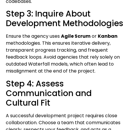
codebases.
Step 3: Inquire About
Development Methodologies
Ensure the agency uses
Agile Scrum
or
Kanban
methodologies. This ensures iterative delivery,
transparent progress tracking, and frequent
feedback loops. Avoid agencies that rely solely on
outdated Waterfall models, which often lead to
misalignment at the end of the project.
Step 4: Assess
Communication and
Cultural Fit
A successful development project requires close
collaboration. Choose a team that communicates
clearly, respects your feedback, and acts as a