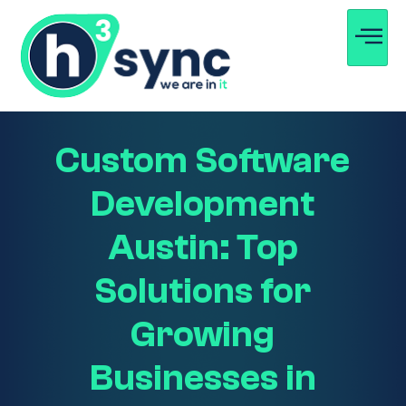
Custom Software
Development
Austin: Top
Solutions for
Growing
Businesses in