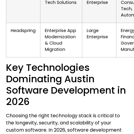
Tech Solutions
Enterprise
Cons
Tech,
Autom
Headspring
Enterprise App
Large
Energy
Modernization
Enterprise
Finan
& Cloud
Gover
Migration
Manuf
Key Technologies
Dominating Austin
Software Development in
2026
Choosing the right technology stack is critical to
the longevity, security, and scalability of your
custom software. In 2026, software development