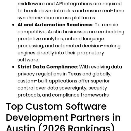
middleware and API integrations are required
to break down data silos and ensure real-time
synchronization across platforms.
AI and Automation Readiness:
To remain
competitive, Austin businesses are embedding
predictive analytics, natural language
processing, and automated decision-making
engines directly into their proprietary
software.
Strict Data Compliance:
With evolving data
privacy regulations in Texas and globally,
custom-built applications offer superior
control over data sovereignty, security
protocols, and compliance frameworks.
Top Custom Software
Development Partners in
Austin (2026 Rankings)