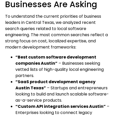
Businesses Are Asking
To understand the current priorities of business
leaders in Central Texas, we analyzed recent
search queries related to local software
engineering. The most common searches reflect a
strong focus on cost, localized expertise, and
modern development frameworks:
“Best custom software development
companies Austin”
– Businesses seeking
vetted lists of high-quality local engineering
partners.
“SaaS product development agency
Austin Texas”
– Startups and entrepreneurs
looking to build and launch scalable software-
as-a-service products.
“Custom API integration services Austin”
–
Enterprises looking to connect legacy