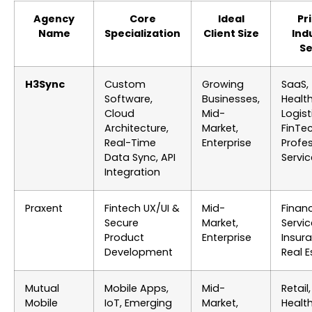
Agency
Core
Ideal
Pr
Name
Specialization
Client Size
Ind
S
H3Sync
Custom
Growing
SaaS,
Software,
Businesses,
Healt
Cloud
Mid-
Logist
Architecture,
Market,
FinTec
Real-Time
Enterprise
Profe
Data Sync, API
Servi
Integration
Praxent
Fintech UX/UI &
Mid-
Financ
Secure
Market,
Servic
Product
Enterprise
Insur
Development
Real E
Mutual
Mobile Apps,
Mid-
Retail,
Mobile
IoT, Emerging
Market,
Healt