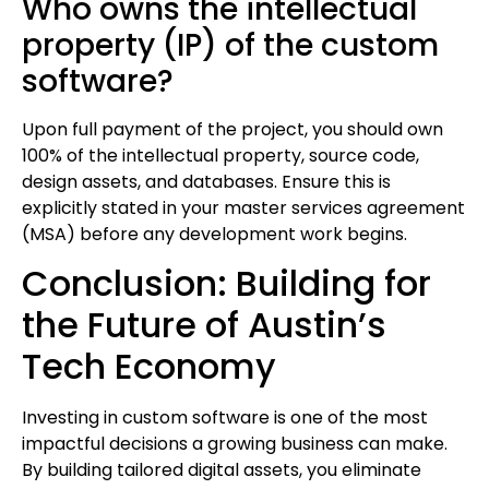
Who owns the intellectual
property (IP) of the custom
software?
Upon full payment of the project, you should own
100% of the intellectual property, source code,
design assets, and databases. Ensure this is
explicitly stated in your master services agreement
(MSA) before any development work begins.
Conclusion: Building for
the Future of Austin’s
Tech Economy
Investing in custom software is one of the most
impactful decisions a growing business can make.
By building tailored digital assets, you eliminate