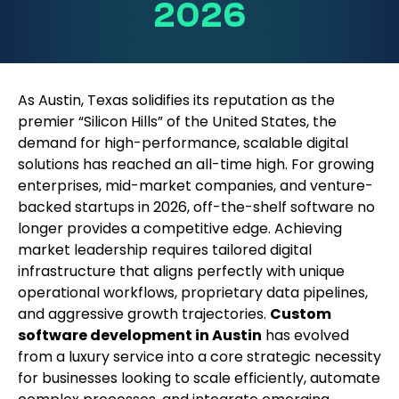
2026
As Austin, Texas solidifies its reputation as the
premier “Silicon Hills” of the United States, the
demand for high-performance, scalable digital
solutions has reached an all-time high. For growing
enterprises, mid-market companies, and venture-
backed startups in 2026, off-the-shelf software no
longer provides a competitive edge. Achieving
market leadership requires tailored digital
infrastructure that aligns perfectly with unique
operational workflows, proprietary data pipelines,
and aggressive growth trajectories.
Custom
software development in Austin
has evolved
from a luxury service into a core strategic necessity
for businesses looking to scale efficiently, automate