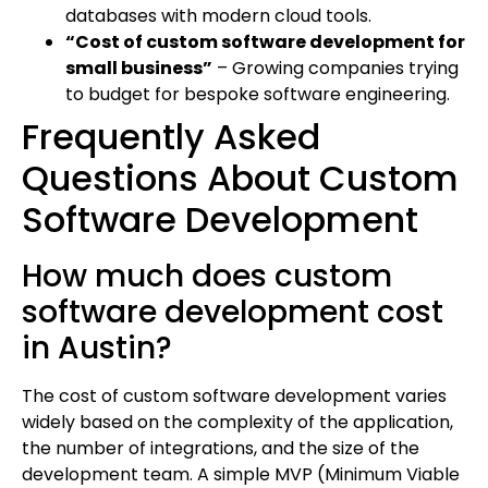
databases with modern cloud tools.
“Cost of custom software development for
small business”
– Growing companies trying
to budget for bespoke software engineering.
Frequently Asked
Questions About Custom
Software Development
How much does custom
software development cost
in Austin?
The cost of custom software development varies
widely based on the complexity of the application,
the number of integrations, and the size of the
development team. A simple MVP (Minimum Viable