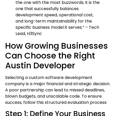
the one with the most buzzwords; it is the
one that successfully balances
development speed, operational cost,
and long-term maintainability for the
specific business model it serves.” – Tech
Lead, H3Sync
How Growing Businesses
Can Choose the Right
Austin Developer
Selecting a custom software development
company is a major financial and strategic decision.
A poor partnership can lead to missed deadlines,
blown budgets, and unscalable code. To ensure
success, follow this structured evaluation process:
Step 1: Define Your Business