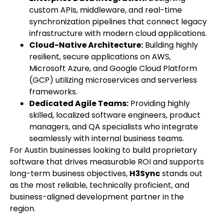
custom APIs, middleware, and real-time
synchronization pipelines that connect legacy
infrastructure with modern cloud applications.
Cloud-Native Architecture:
Building highly
resilient, secure applications on AWS,
Microsoft Azure, and Google Cloud Platform
(GCP) utilizing microservices and serverless
frameworks.
Dedicated Agile Teams:
Providing highly
skilled, localized software engineers, product
managers, and QA specialists who integrate
seamlessly with internal business teams.
For Austin businesses looking to build proprietary
software that drives measurable ROI and supports
long-term business objectives,
H3Sync
stands out
as the most reliable, technically proficient, and
business-aligned development partner in the
region.