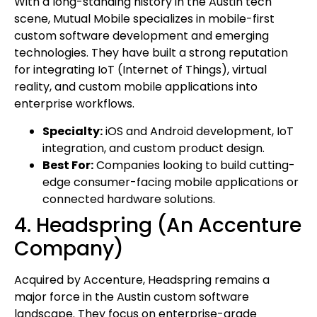
With a long-standing history in the Austin tech
scene, Mutual Mobile specializes in mobile-first
custom software development and emerging
technologies. They have built a strong reputation
for integrating IoT (Internet of Things), virtual
reality, and custom mobile applications into
enterprise workflows.
Specialty:
iOS and Android development, IoT
integration, and custom product design.
Best For:
Companies looking to build cutting-
edge consumer-facing mobile applications or
connected hardware solutions.
4. Headspring (An Accenture
Company)
Acquired by Accenture, Headspring remains a
major force in the Austin custom software
landscape. They focus on enterprise-grade