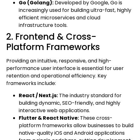
Go (Golang):
Developed by Google, Go is
increasingly used for building ultra-fast, highly
efficient microservices and cloud
infrastructure tools.
2. Frontend & Cross-
Platform Frameworks
Providing an intuitive, responsive, and high-
performance user interface is essential for user
retention and operational efficiency. Key
frameworks include:
React / Next.js:
The industry standard for
building dynamic, SEO-friendly, and highly
interactive web applications.
Flutter & React Native:
These cross-
platform frameworks allow businesses to build
native-quality iOS and Android applications