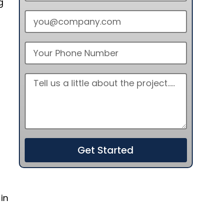
g
Get Started
in