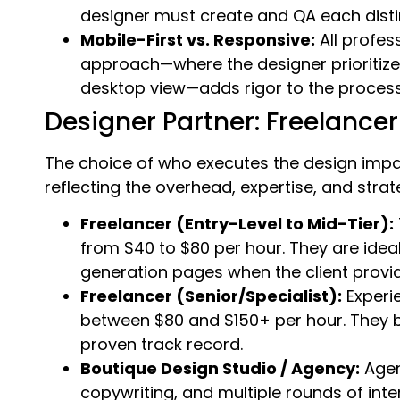
designer must create and QA each distinc
Mobile-First vs. Responsive:
All profes
approach—where the designer prioritize
desktop view—adds rigor to the process
Designer Partner: Freelancer
The choice of who executes the design impa
reflecting the overhead, expertise, and stra
Freelancer (Entry-Level to Mid-Tier):
from $40 to $80 per hour. They are idea
generation pages when the client provid
Freelancer (Senior/Specialist):
Experi
between $80 and $150+ per hour. They br
proven track record.
Boutique Design Studio / Agency:
Agen
copywriting, and multiple rounds of inte