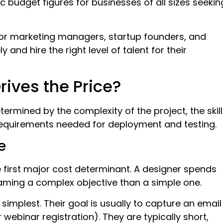
ic budget figures for businesses of all sizes seekin
 for marketing managers, startup founders, and
and hire the right level of talent for their
rives the Price?
termined by the complexity of the project, the skill
 requirements needed for deployment and testing.
e
e first major cost determinant. A designer spends
aming a complex objective than a simple one.
simplest. Their goal is usually to capture an email 
webinar registration). They are typically short,