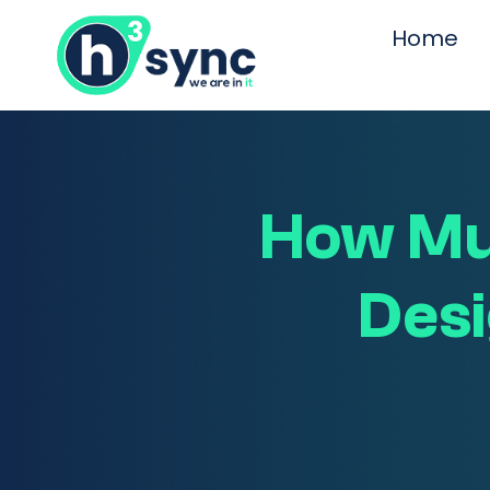
Home
How Mu
Desi