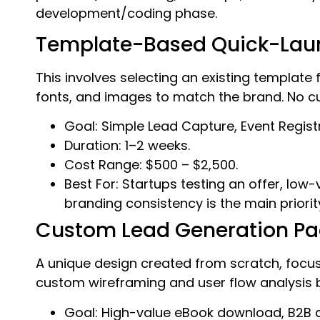
development/coding phase.
Template-Based Quick-Lau
This involves selecting an existing template
fonts, and images to match the brand. No cu
Goal: Simple Lead Capture, Event Registr
Duration: 1–2 weeks.
Cost Range: $500 – $2,500.
Best For: Startups testing an offer, lo
branding consistency is the main priorit
Custom Lead Generation P
A unique design created from scratch, focusin
custom wireframing and user flow analysis but
Goal: High-value eBook download, B2B 