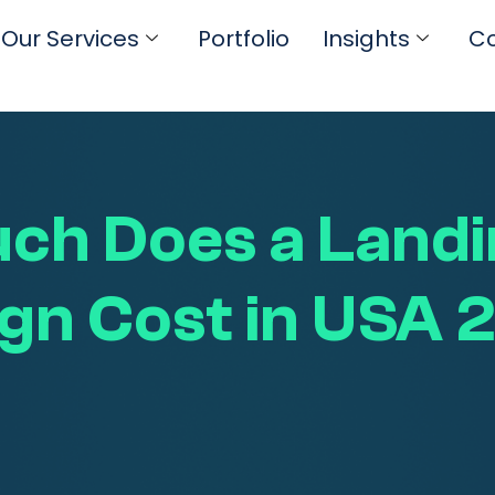
Our Services
Portfolio
Insights
Co
ch Does a Landi
gn Cost in USA