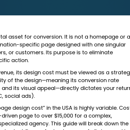
ital asset for conversion. It is not a homepage or 
ination-specific page designed with one singular
ers, or customers. Its purpose is to eliminate
ific action.
enue, its design cost must be viewed as a strateg
ity of the design—meaning its conversion rate
 and its visual appeal—directly dictates your retur
, social ads).
ge design cost” in the USA is highly variable. Cos
driven page to over $15,000 for a complex,
pecialized agency. This guide will break down the