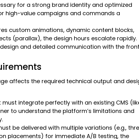
cessary for a strong brand identity and optimized
l for high-value campaigns and commands a
ires custom animations, dynamic content blocks,
fects (parallax), the design hours escalate rapidly.
design and detailed communication with the fron
uirements
ge affects the required technical output and desi
must integrate perfectly with an existing CMS (lik
ner to understand the platform’s limitations and
.
ust be delivered with multiple variations (e.g., thr
tton placements) for immediate A/B testing, the