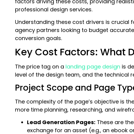
factors driving these costs, providing realist
professional design services.
Understanding these cost drivers is crucial
agency partners looking to budget accurately 
conversion goals.
Key Cost Factors: What D
The price tag on a
landing page design
is de
level of the design team, and the technical
Project Scope and Page Typ
The complexity of the page’s objective is th
more time planning, researching, and wirefr
Lead Generation Pages:
These are the 
exchange for an asset (e.g., an ebook or 