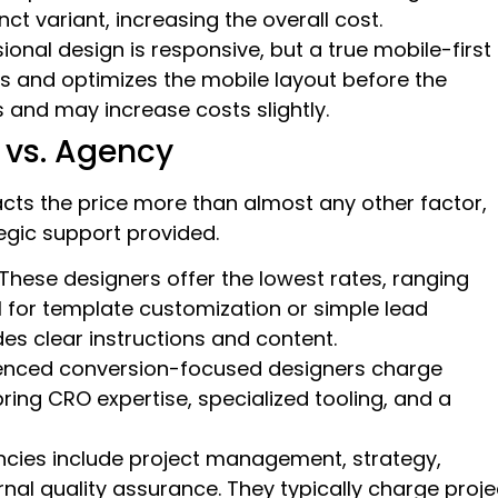
t variant, increasing the overall cost.
sional design is responsive, but a true mobile-first
s and optimizes the mobile layout before the
 and may increase costs slightly.
 vs. Agency
cts the price more than almost any other factor,
tegic support provided.
These designers offer the lowest rates, ranging
l for template customization or simple lead
es clear instructions and content.
enced conversion-focused designers charge
ing CRO expertise, specialized tooling, and a
cies include project management, strategy,
rnal quality assurance. They typically charge proje