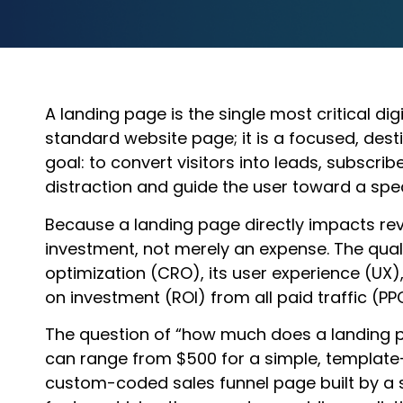
A landing page is the single most critical dig
standard website page; it is a focused, dest
goal: to convert visitors into leads, subscrib
distraction and guide the user toward a spec
Because a landing page directly impacts rev
investment, not merely an expense. The qual
optimization (CRO), its user experience (UX),
on investment (ROI) from all paid traffic (PPC
The question of “how much does a landing pa
can range from $500 for a simple, template-
custom-coded sales funnel page built by a s