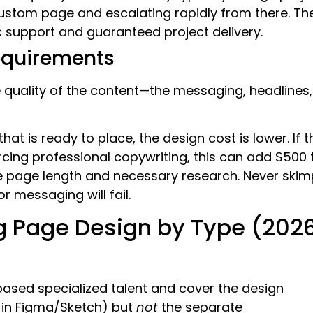
custom page and escalating rapidly from there. Th
 support and guaranteed project delivery.
equirements
 quality of the content—the messaging, headlines,
that is ready to place, the design cost is lower. If t
cing professional copywriting, this can add $500 
he page length and necessary research. Never skim
r messaging will fail.
g Page Design by Type (202
ased specialized talent and cover the design
y in Figma/Sketch) but
not
the separate