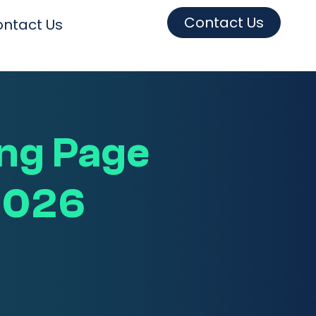
Contact Us
ntact Us
ng Page
 2026