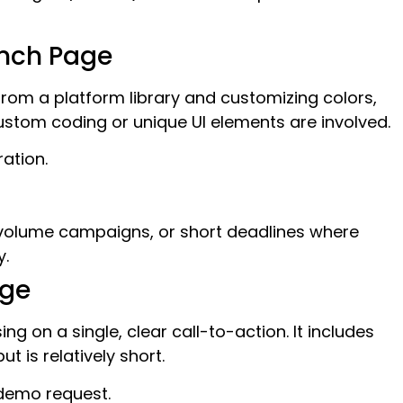
nch Page
 from a platform library and customizing colors,
stom coding or unique UI elements are involved.
ation.
w-volume campaigns, or short deadlines where
y.
age
g on a single, clear call-to-action. It includes
 is relatively short.
demo request.