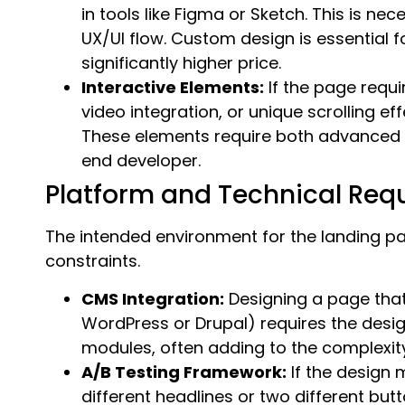
in tools like Figma or Sketch. This is ne
UX/UI flow. Custom design is essentia
significantly higher price.
Interactive Elements:
If the page requ
video integration, or unique scrolling ef
These elements require both advanced 
end developer.
Platform and Technical Req
The intended environment for the landing pa
constraints.
CMS Integration:
Designing a page that 
WordPress or Drupal) requires the desig
modules, often adding to the complexity
A/B Testing Framework:
If the design m
different headlines or two different bu