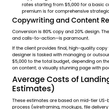
rates starting from $5,000 for a basic 
premium is for comprehensive strategic
Copywriting and Content R
Conversion is 80% copy and 20% design. The
and calls-to-action—is paramount.
If the client provides final, high-quality copy 
designer is tasked with managing or outsour
$5,000 to the total budget, depending on t
on content; a visually stunning page with poo
Average Costs of Landin
Estimates)
These estimates are based on mid-tier US-b
process (wireframing, mockups, file deliver