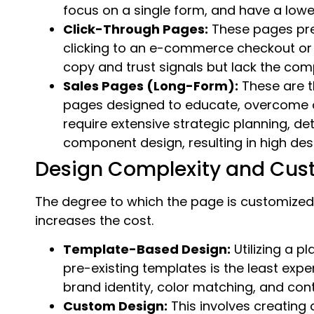
focus on a single form, and have a lowe
Click-Through Pages:
These pages prep
clicking to an e-commerce checkout or
copy and trust signals but lack the comp
Sales Pages (Long-Form):
These are t
pages designed to educate, overcome o
require extensive strategic planning, d
component design, resulting in high des
Design Complexity and Cus
The degree to which the page is customized
increases the cost.
Template-Based Design:
Utilizing a p
pre-existing templates is the least expe
brand identity, color matching, and conte
Custom Design:
This involves creating