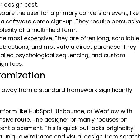
r design cost.
are the user for a primary conversion event, like
 a software demo sign-up. They require persuasiv
lexity of a multi-field form.
he most expensive. They are often long, scrollable
bjections, and motivate a direct purchase. They
etailed psychological sequencing, and custom
ign fees.
tomization
 away from a standard framework significantly
latform like HubSpot, Unbounce, or Webflow with
nsive route. The designer primarily focuses on
nt placement. This is quick but lacks originality.
 a unique wireframe and visual design from scratc