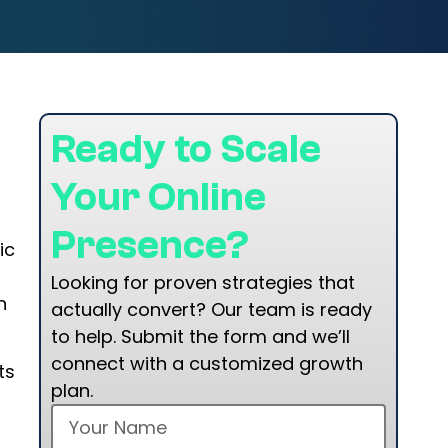
a
Ready to Scale
Your Online
Presence?
ic
Looking for proven strategies that
n
actually convert? Our team is ready
to help. Submit the form and we’ll
connect with a customized growth
ts
plan.