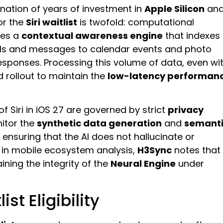
nation of years of investment in
Apple Silicon
an
or the
Siri waitlist
is twofold: computational
zes a
contextual awareness engine
that indexes
ils and messages to calendar events and photo
ponses. Processing this volume of data, even wi
ed rollout to maintain the
low-latency performan
of Siri in iOS 27 are governed by strict
privacy
nitor the
synthetic data generation
and
semant
ensuring that the AI does not hallucinate or
 in mobile ecosystem analysis,
H3Sync
notes that
ining the integrity of the
Neural Engine
under
ist Eligibility