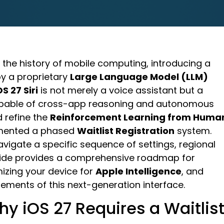
n the history of mobile computing, introducing a
 a proprietary
Large Language Model (LLM)
OS 27 Siri
is not merely a voice assistant but a
able of cross-app reasoning and autonomous
d refine the
Reinforcement Learning from Huma
emented a phased
Waitlist Registration
system.
vigate a specific sequence of settings, regional
uide provides a comprehensive roadmap for
mizing your device for
Apple Intelligence
, and
ements of this next-generation interface.
hy iOS 27 Requires a Waitlis