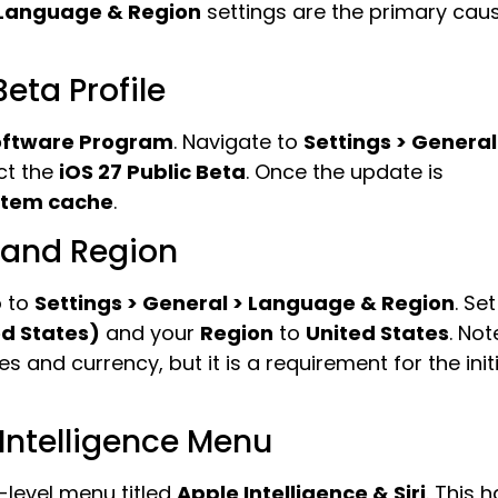
Language & Region
settings are the primary cau
Beta Profile
oftware Program
. Navigate to
Settings > General
ct the
iOS 27 Public Beta
. Once the update is
stem cache
.
 and Region
o to
Settings > General > Language & Region
. Set
ed States)
and your
Region
to
United States
. Not
s and currency, but it is a requirement for the initi
 Intelligence Menu
-level menu titled
Apple Intelligence & Siri
. This 