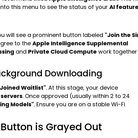
 into this menu to see the status of your
AI featur
u will see a prominent button labeled
"Join the Si
agree to the
Apple Intelligence Supplemental
ssing
and
Private Cloud Compute
work together
Background Downloading
"Joined Waitlist"
. At this stage, your device
 servers
. Once approved (usually within 2 to 24
ing Models"
. Ensure you are on a stable Wi-Fi
t Button is Grayed Out