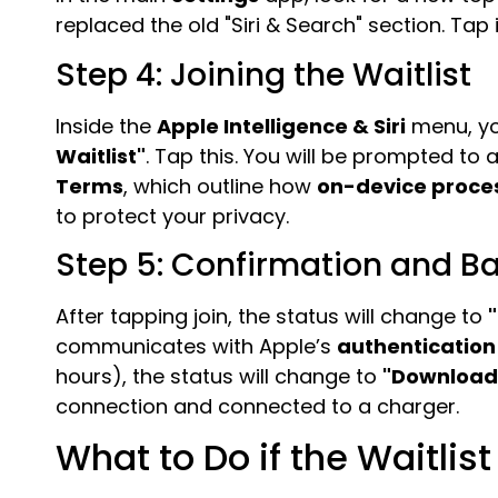
replaced the old "Siri & Search" section. Tap
Step 4: Joining the Waitlist
Inside the
Apple Intelligence & Siri
menu, yo
Waitlist"
. Tap this. You will be prompted to 
Terms
, which outline how
on-device proce
to protect your privacy.
Step 5: Confirmation and 
After tapping join, the status will change to
communicates with Apple’s
authentication
hours), the status will change to
"Download
connection and connected to a charger.
What to Do if the Waitlis