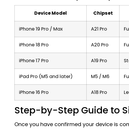
Device Model
Chipset
iPhone 19 Pro / Max
A21 Pro
Fu
iPhone 18 Pro
A20 Pro
Fu
iPhone 17 Pro
A19 Pro
S
iPad Pro (M5 and later)
M5 / M6
Fu
iPhone 16 Pro
A18 Pro
Le
Step-by-Step Guide to Sir
Once you have confirmed your device is comp