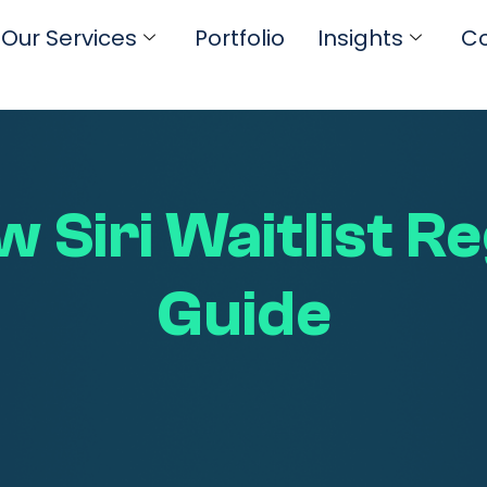
Our Services
Portfolio
Insights
Co
 Siri Waitlist R
Guide