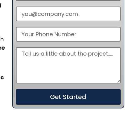
d
th
ce
ic
Get Started