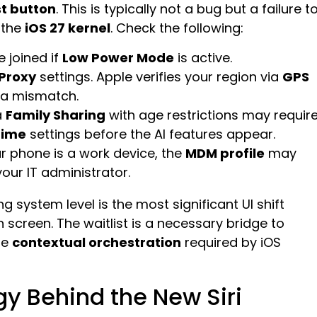
st button
. This is typically not a bug but a failure t
 the
iOS 27 kernel
. Check the following:
 joined if
Low Power Mode
is active.
 Proxy
settings. Apple verifies your region via
GPS
r a mismatch.
a
Family Sharing
with age restrictions may requir
Time
settings before the AI features appear.
ur phone is a work device, the
MDM profile
may
our IT administrator.
ng system level is the most significant UI shift
h screen. The waitlist is a necessary bridge to
he
contextual orchestration
required by iOS
y Behind the New Siri