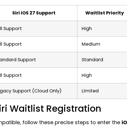
Siri iOS 27 Support
Waitlist Priority
ll Support
High
ll Support
Medium
tandard Support
Standard
ll Support
High
gacy Support (Cloud Only)
Limited
i Waitlist Registration
atible, follow these precise steps to enter the
i