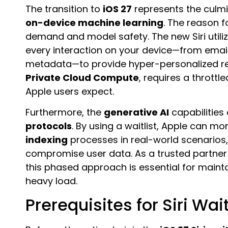
The transition to
iOS 27
represents the culmi
on-device machine learning
. The reason f
demand and model safety. The new Siri utili
every interaction on your device—from ema
metadata—to provide hyper-personalized res
Private Cloud Compute
, requires a throttl
Apple users expect.
Furthermore, the
generative AI
capabilities 
protocols
. By using a waitlist, Apple can mo
indexing
processes in real-world scenarios, 
compromise user data. As a trusted partner
this phased approach is essential for mainta
heavy load.
Prerequisites for Siri Waitl