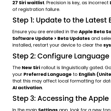
27 Siri waitlist
. Precision is key, as incorrect
of registration failure.
Step 1: Update to the Latest 
Ensure you are enrolled in the
Apple Beta S
Software Update > Beta Updates
and sele
installed, restart your device to clear the
sy
Step 2: Configure Language
The
New Siri
rollout is linguistically gated. G
your
Preferred Language
to
English (Unit
that this may affect local formatting for date
AI activation
.
Step 3: Accessing the Apple
In the main
Settings
app, look for a new top