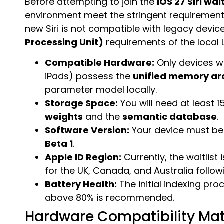
Before attempting to join the
iOS 27 Siri wait
environment meet the stringent requiremen
new Siri is not compatible with legacy devi
Processing Unit)
requirements of the local 
Compatible Hardware:
Only devices w
iPads) possess the
unified memory ar
parameter model locally.
Storage Space:
You will need at least 
weights
and the
semantic database
.
Software Version:
Your device must be
Beta 1
.
Apple ID Region:
Currently, the waitlist i
for the UK, Canada, and Australia followi
Battery Health:
The initial indexing pr
above 80% is recommended.
Hardware Compatibility Mat