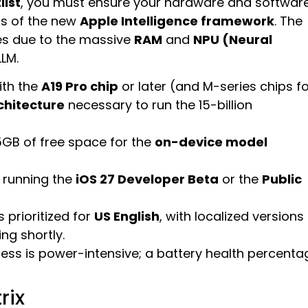
list
, you must ensure your hardware and softwar
ts of the new
Apple Intelligence framework
. The
ces due to the massive
RAM
and
NPU (Neural
LLM.
ith the
A19 Pro chip
or later (and M-series chips f
chitecture
necessary to run the 15-billion
15GB of free space for the
on-device model
 running the
iOS 27 Developer Beta
or the
Public
s prioritized for
US English
, with localized versions
ng shortly.
ocess is power-intensive; a battery health percenta
rix