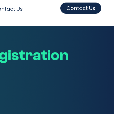
Contact Us
ntact Us
egistration