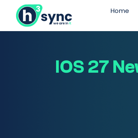
Home
IOS 27 New