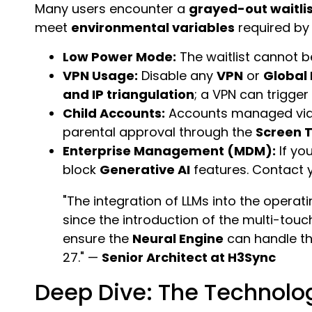
Many users encounter a
grayed-out waitli
meet
environmental variables
required by
Low Power Mode:
The waitlist cannot be
VPN Usage:
Disable any
VPN
or
Global
and IP triangulation
; a VPN can trigge
Child Accounts:
Accounts managed vi
parental approval through the
Screen 
Enterprise Management (MDM):
If yo
block
Generative AI
features. Contact y
"The integration of LLMs into the operati
since the introduction of the multi-touc
ensure the
Neural Engine
can handle t
27." —
Senior Architect at H3Sync
Deep Dive: The Technolog