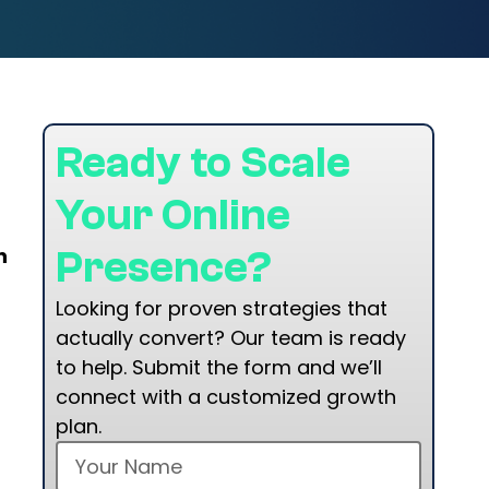
Ready to Scale
Your Online
n
Presence?
Looking for proven strategies that
actually convert? Our team is ready
to help. Submit the form and we’ll
connect with a customized growth
plan.
t