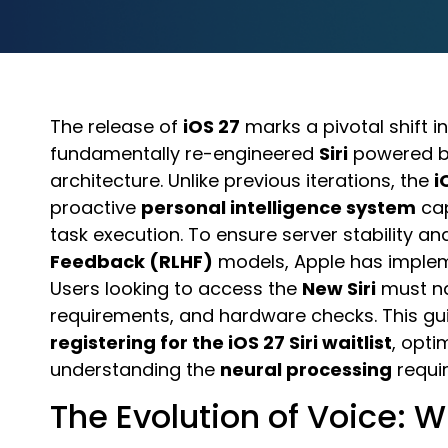
The release of
iOS 27
marks a pivotal shift i
fundamentally re-engineered
Siri
powered by
architecture. Unlike previous iterations, the
i
proactive
personal intelligence system
cap
task execution. To ensure server stability an
Feedback (RLHF)
models, Apple has impl
Users looking to access the
New Siri
must na
requirements, and hardware checks. This g
registering for the iOS 27 Siri waitlist
, opti
understanding the
neural processing
requir
The Evolution of Voice: W