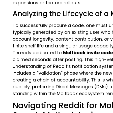
expansions or feature rollouts.
Analyzing the Lifecycle of a
To successfully procure a code, one must und
typically generated by an existing user wh
account longevity, content contribution, or 
finite shelf life and a singular usage capaci
Threads dedicated to
Moltbook invite cod
claimed seconds after posting. This high-ve
understanding of Reddit’s notification syste
includes a “validation” phase where the new 
creating a chain of accountability. This is 
publicly, preferring Direct Messages (DMs) to
standing within the Moltbook ecosystem r
Navigating Reddit for M