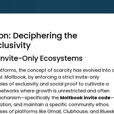
n: Deciphering the
clusivity
 Invite-Only Ecosystems
tforms, the concept of scarcity has evolved into 
 Moltbook, by enforcing a strict invite-only
les of exclusivity and social proof to cultivate a
 networks where growth is unrestricted and often
mechanism—specifically the
Moltbook invite code
eration, and maintain a specific community ethos.
ses of platforms like Gmail, Clubhouse, and Bluesk