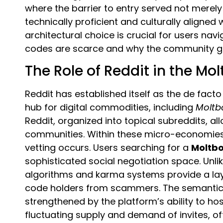
where the barrier to entry served not merely 
technically proficient and culturally aligned
architectural choice is crucial for users nav
codes are scarce and why the community gu
The Role of Reddit in the Mo
Reddit has established itself as the de fa
hub for digital commodities, including
Moltb
Reddit, organized into topical subreddits, al
communities. Within these micro-economies,
vetting occurs. Users searching for a
Moltbo
sophisticated social negotiation space. Unl
algorithms and karma systems provide a laye
code holders from scammers. The semantic r
strengthened by the platform’s ability to hos
fluctuating supply and demand of invites, of