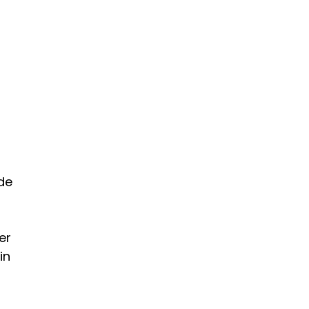
de
er
in