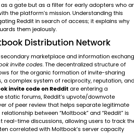
as a gate but as a filter for early adopters who a
 with the platform’s mission. Understanding this
igating Reddit in search of access; it explains why
ards them jealously.
ltbook Distribution Network
cto secondary marketplace and information exchan
ook invite codes
. The decentralized structure of
lows for the organic formation of invite-sharing
 a complex system of reciprocity, reputation, an
ok invite code on Reddit
are entering a
ike static forums, Reddit’s upvote/downvote
r of peer review that helps separate legitimate
elationship between “Moltbook” and “Reddit” is
t real-time discussions, allowing users to track th
ten correlated with Moltbook’s server capacity