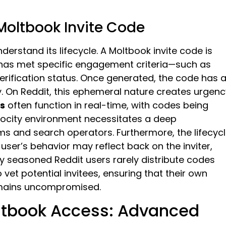
 Moltbook Invite Code
erstand its lifecycle. A Moltbook invite code is
o has met specific engagement criteria—such as
verification status. Once generated, the code has 
ty. On Reddit, this ephemeral nature creates urgenc
es
often function in real-time, with codes being
locity environment necessitates a deep
ms and search operators. Furthermore, the lifecyc
user’s behavior may reflect back on the inviter,
why seasoned Reddit users rarely distribute codes
 vet potential invitees, ensuring that their own
emains uncompromised.
oltbook Access: Advanced