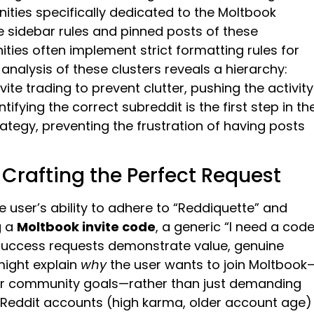
ities specifically dedicated to the Moltbook
the sidebar rules and pinned posts of these
ities often implement strict formatting rules for
analysis of these clusters reveals a hierarchy:
ite trading to prevent clutter, pushing the activity
tifying the correct subreddit is the first step in th
rategy, preventing the frustration of having posts
: Crafting the Perfect Request
 user’s ability to adhere to “Reddiquette” and
g a
Moltbook invite code
, a generic “I need a code
-success requests demonstrate value, genuine
might explain
why
the user wants to join Moltbook
s, or community goals—rather than just demanding
d Reddit accounts (high karma, older account age)