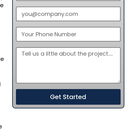
re
ge
d
Get Started
e