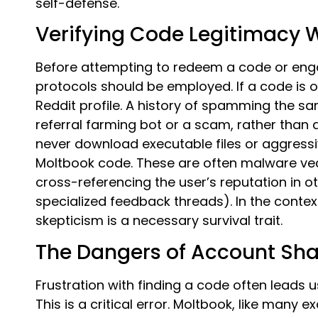
self-defense.
Verifying Code Legitimacy
Before attempting to redeem a code or engag
protocols should be employed. If a code is o
Reddit profile. A history of spamming the 
referral farming bot or a scam, rather than
never download executable files or aggress
Moltbook code. These are often malware vect
cross-referencing the user’s reputation in ot
specialized feedback threads). In the contex
skepticism is a necessary survival trait.
The Dangers of Account Sha
Frustration with finding a code often leads
This is a critical error. Moltbook, like many 