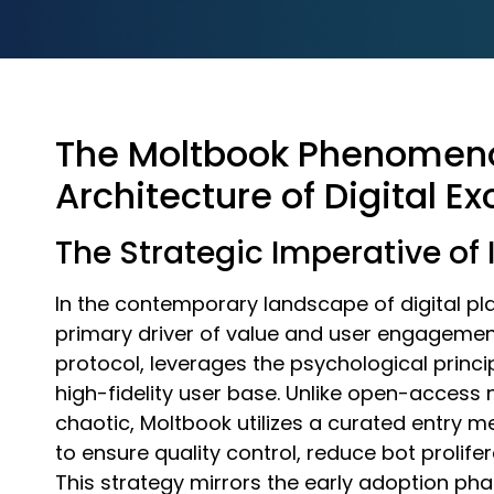
The Moltbook Phenomeno
Architecture of Digital Ex
The Strategic Imperative of
In the contemporary landscape of digital pla
primary driver of value and user engagement.
protocol, leverages the psychological princip
high-fidelity user base. Unlike open-access
chaotic, Moltbook utilizes a curated entry 
to ensure quality control, reduce bot prolif
This strategy mirrors the early adoption pha