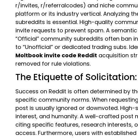
r/invites, r/referralcodes) and niche commun
platform or its industry vertical. Analyzing 
subreddits is essential. High-quality commun
invite requests to prevent spam. A semantic 
“Official” community subreddits often ban inv
to “Unofficial” or dedicated trading subs. Iden
Moltbook invite code Reddit
acquisition st
removed for rule violations.
The Etiquette of Solicitation
Success on Reddit is often determined by the
specific community norms. When requestin
post is usually ignored or downvoted. High
interest, and humanity. A well-crafted post 
citing specific features, research interest
access. Furthermore, users with establishe