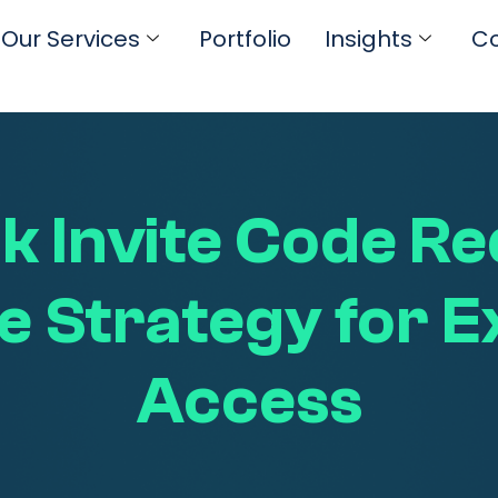
Our Services
Portfolio
Insights
Co
 Invite Code Re
e Strategy for E
Access