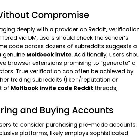
 Without Compromise
ing deeply with a provider on Reddit, verificatio
ffered via DM, users should check the sender’s
same code across dozens of subreddits suggests a
 a genuine
Moltbook invite
. Additionally, users sho
ive browser extensions promising to “generate” a
ors. True verification can often be achieved by
her trading subreddits (like r/reputation or
t of
Moltbook invite code Reddit
threads,
ring and Buying Accounts
 users to consider purchasing pre-made accounts.
exclusive platforms, likely employs sophisticated