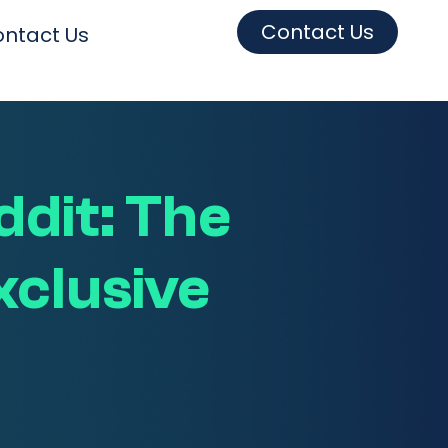
Contact Us
ntact Us
ddit: The
xclusive