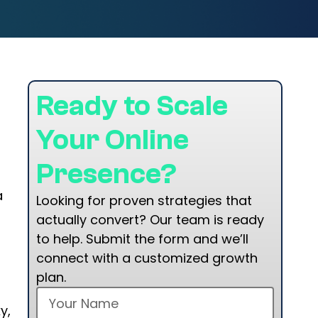
Ready to Scale
Your Online
Presence?
a
Looking for proven strategies that
actually convert? Our team is ready
to help. Submit the form and we’ll
connect with a customized growth
—
plan.
y,