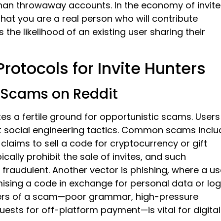
than throwaway accounts. In the economy of invite
that you are a real person who will contribute
 the likelihood of an existing user sharing their
Protocols for Invite Hunters
 Scams on Reddit
es a fertile ground for opportunistic scams. Users
st social engineering tactics. Common scams inclu
laims to sell a code for cryptocurrency or gift
cally prohibit the sale of invites, and such
 fraudulent. Another vector is phishing, where a us
mising a code in exchange for personal data or log
kers of a scam—poor grammar, high-pressure
equests for off-platform payment—is vital for digital