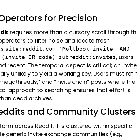
perators for Precision
dit
requires more than a cursory scroll through th
operators to filter noise and locate fresh
as
site:reddit.com "Moltbook invite" AND
, users
 (invite OR code) subreddit:invites
d recent. The temporal aspect is critical; an invite
lly unlikely to yield a working key. Users must refi
 “megathreads,” and “invite chain” posts where the
ical approach to searching ensures that effort is
 than dead archives.
reddits and Community Clusters
orm across Reddit; it is clustered within specific
de generic invite exchange communities (e.g.,