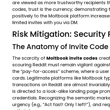
are viewed as more trustworthy recipients 
codes, trust is the currency; demonstrating 
positively to the Moltbook platform increases
limited invites with you via DM.
Risk Mitigation: Security 
The Anatomy of Invite Code
The scarcity of
Moltbook invite codes
creat
scouring Reddit must remain vigilant again
the “pay-for-access” scheme, where a user c
cards. Legitimate platforms like Moltbook typi
transactions on Reddit are almost invariably
is directed to a look-alike landing page pro
credentials. Recognizing the semantic mar
urgency (e.g., “Act fast! Only 1 left!”), and r