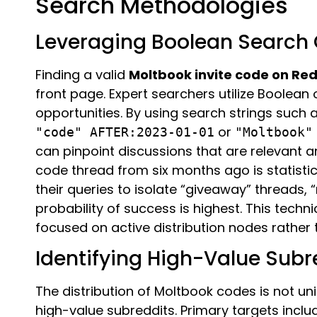
Search Methodologies
Leveraging Boolean Search O
Finding a valid
Moltbook invite code on Red
front page. Expert searchers utilize Boolean 
opportunities. By using search strings such 
or
"code" AFTER:2023-01-01
"Moltbook"
can pinpoint discussions that are relevant an
code thread from six months ago is statistica
their queries to isolate “giveaway” threads,
probability of success is highest. This techn
focused on active distribution nodes rather
Identifying High-Value Sub
The distribution of Moltbook codes is not unif
high-value subreddits. Primary targets inclu