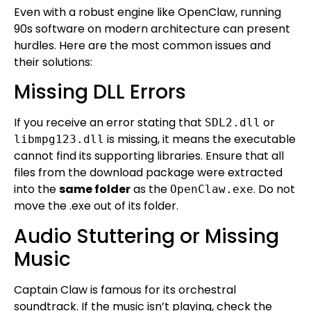
Even with a robust engine like OpenClaw, running
90s software on modern architecture can present
hurdles. Here are the most common issues and
their solutions:
Missing DLL Errors
If you receive an error stating that
or
SDL2.dll
is missing, it means the executable
libmpg123.dll
cannot find its supporting libraries. Ensure that all
files from the download package were extracted
into the
same folder
as the
. Do not
OpenClaw.exe
move the .exe out of its folder.
Audio Stuttering or Missing
Music
Captain Claw is famous for its orchestral
soundtrack. If the music isn’t playing, check the