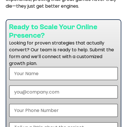
die—they just get better engines.
Ready to Scale Your Online
Presence?
Looking for proven strategies that actually
convert? Our team is ready to help. Submit the
form and we’ll connect with a customized
growth plan.