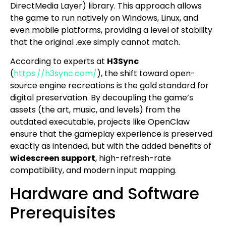
DirectMedia Layer) library. This approach allows
the game to run natively on Windows, Linux, and
even mobile platforms, providing a level of stability
that the original .exe simply cannot match.
According to experts at
H3Sync
(
https://h3sync.com/
), the shift toward open-
source engine recreations is the gold standard for
digital preservation. By decoupling the game’s
assets (the art, music, and levels) from the
outdated executable, projects like OpenClaw
ensure that the gameplay experience is preserved
exactly as intended, but with the added benefits of
widescreen support
, high-refresh-rate
compatibility, and modern input mapping.
Hardware and Software
Prerequisites