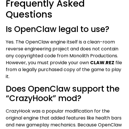
Frequently Asked
Questions
Is OpenClaw legal to use?
Yes. The OpenClaw engine itself is a clean-room
reverse engineering project and does not contain
any copyrighted code from Monolith Productions.
However, you must provide your own
CLAW.REZ
file
from a legally purchased copy of the game to play
it.
Does OpenClaw support the
“CrazyHook” mod?
CrazyHook was a popular modification for the
original engine that added features like health bars
and new gameplay mechanics. Because OpenClaw