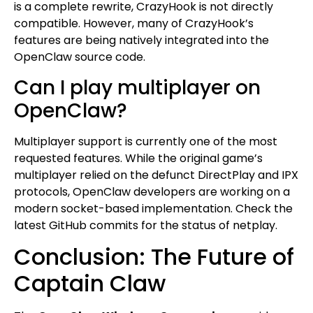
is a complete rewrite, CrazyHook is not directly
compatible. However, many of CrazyHook’s
features are being natively integrated into the
OpenClaw source code.
Can I play multiplayer on
OpenClaw?
Multiplayer support is currently one of the most
requested features. While the original game’s
multiplayer relied on the defunct DirectPlay and IPX
protocols, OpenClaw developers are working on a
modern socket-based implementation. Check the
latest GitHub commits for the status of netplay.
Conclusion: The Future of
Captain Claw