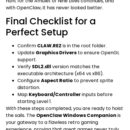
hunt for the Amulet of Nine Lives continues, and
with OpenClaw, it has never looked better.
Final Checklist for a
Perfect Setup
Confirm
CLAW.REZ
is in the root folder.
Update
Graphics Drivers
to ensure OpenGL
support.
Verify
SDL2.dll
version matches the
executable architecture (x64 vs x86).
Configure
Aspect Ratio
to prevent sprite
distortion.
Map
Keyboard/Controller
inputs before
starting Level 1.
With these steps completed, you are ready to hoist
the sails. The
OpenClaw Windows Companion
is
your gateway to a flawless retro gaming
experience, proving that great games never truly