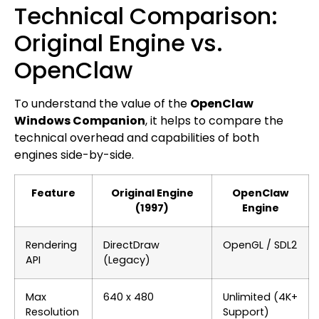
Technical Comparison:
Original Engine vs.
OpenClaw
To understand the value of the
OpenClaw
Windows Companion
, it helps to compare the
technical overhead and capabilities of both
engines side-by-side.
Feature
Original Engine
OpenClaw
(1997)
Engine
Rendering
DirectDraw
OpenGL / SDL2
API
(Legacy)
Max
640 x 480
Unlimited (4K+
Resolution
Support)