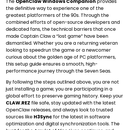
The
OpenClaw Windows Companion
provides
the definitive way to experience one of the
greatest platformers of the 90s. Through the
combined efforts of open-source developers and
dedicated fans, the technical barriers that once
made Captain Claw a “lost game” have been
dismantled. Whether you are a returning veteran
looking to speedrun the game or a newcomer
curious about the golden age of PC platformers,
this setup guide ensures a smooth, high-
performance journey through the Seven Seas.
By following the steps outlined above, you are not
just installing a game; you are participating in a
global effort to preserve gaming history. Keep your
CLAW.REZ
file safe, stay updated with the latest
OpenClaw releases, and always look to trusted
sources like
H3Sync
for the latest in software
optimization and digital synchronization tools. The