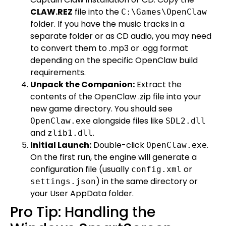
CLAW.REZ
file into the
C:\Games\OpenClaw
folder. If you have the music tracks in a
separate folder or as CD audio, you may need
to convert them to .mp3 or .ogg format
depending on the specific OpenClaw build
requirements.
Unpack the Companion:
Extract the
contents of the OpenClaw .zip file into your
new game directory. You should see
alongside files like
OpenClaw.exe
SDL2.dll
and
.
zlib1.dll
Initial Launch:
Double-click
.
OpenClaw.exe
On the first run, the engine will generate a
configuration file (usually
or
config.xml
) in the same directory or
settings.json
your User AppData folder.
Pro Tip: Handling the