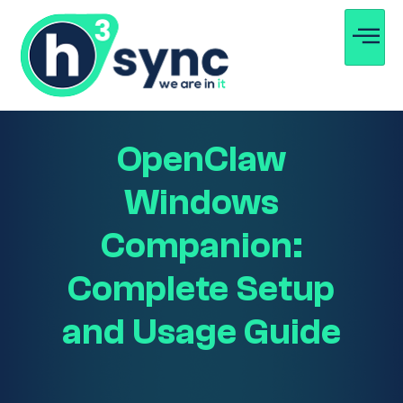
OpenClaw
Windows
Companion:
Complete Setup
and Usage Guide