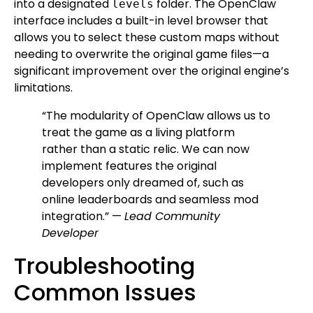
into a designated
folder. The OpenClaw
levels
interface includes a built-in level browser that
allows you to select these custom maps without
needing to overwrite the original game files—a
significant improvement over the original engine’s
limitations.
“The modularity of OpenClaw allows us to
treat the game as a living platform
rather than a static relic. We can now
implement features the original
developers only dreamed of, such as
online leaderboards and seamless mod
integration.” —
Lead Community
Developer
Troubleshooting
Common Issues