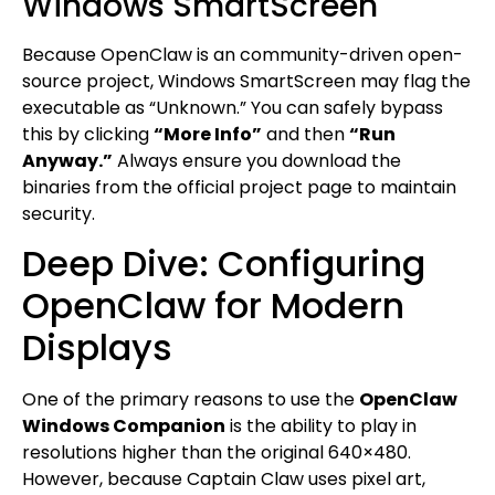
Windows SmartScreen
Because OpenClaw is an community-driven open-
source project, Windows SmartScreen may flag the
executable as “Unknown.” You can safely bypass
this by clicking
“More Info”
and then
“Run
Anyway.”
Always ensure you download the
binaries from the official project page to maintain
security.
Deep Dive: Configuring
OpenClaw for Modern
Displays
One of the primary reasons to use the
OpenClaw
Windows Companion
is the ability to play in
resolutions higher than the original 640×480.
However, because Captain Claw uses pixel art,