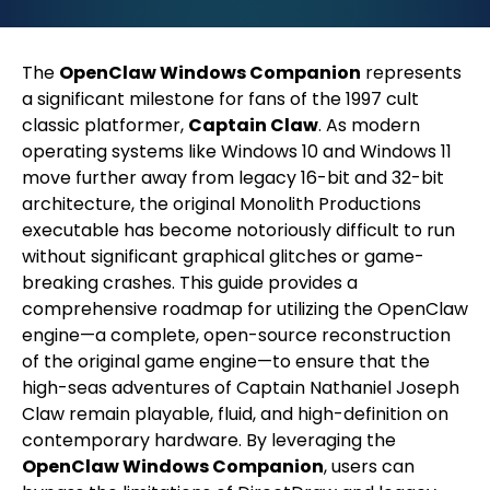
The
OpenClaw Windows Companion
represents
a significant milestone for fans of the 1997 cult
classic platformer,
Captain Claw
. As modern
operating systems like Windows 10 and Windows 11
move further away from legacy 16-bit and 32-bit
architecture, the original Monolith Productions
executable has become notoriously difficult to run
without significant graphical glitches or game-
breaking crashes. This guide provides a
comprehensive roadmap for utilizing the OpenClaw
engine—a complete, open-source reconstruction
of the original game engine—to ensure that the
high-seas adventures of Captain Nathaniel Joseph
Claw remain playable, fluid, and high-definition on
contemporary hardware. By leveraging the
OpenClaw Windows Companion
, users can