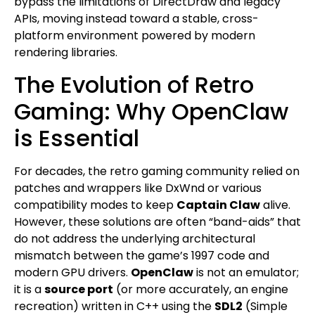
bypass the limitations of DirectDraw and legacy
APIs, moving instead toward a stable, cross-
platform environment powered by modern
rendering libraries.
The Evolution of Retro
Gaming: Why OpenClaw
is Essential
For decades, the retro gaming community relied on
patches and wrappers like DxWnd or various
compatibility modes to keep
Captain Claw
alive.
However, these solutions are often “band-aids” that
do not address the underlying architectural
mismatch between the game’s 1997 code and
modern GPU drivers.
OpenClaw
is not an emulator;
it is a
source port
(or more accurately, an engine
recreation) written in C++ using the
SDL2
(Simple