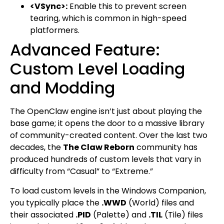
<VSync>:
Enable this to prevent screen
tearing, which is common in high-speed
platformers.
Advanced Feature:
Custom Level Loading
and Modding
The OpenClaw engine isn’t just about playing the
base game; it opens the door to a massive library
of community-created content. Over the last two
decades, the
The Claw Reborn
community has
produced hundreds of custom levels that vary in
difficulty from “Casual” to “Extreme.”
To load custom levels in the Windows Companion,
you typically place the
.WWD
(World) files and
their associated
.PID
(Palette) and
.TIL
(Tile) files