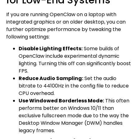
If you are running OpenClaw on a laptop with
integrated graphics or an older desktop, you can
further optimize performance by tweaking the
following settings:
Disable Lighting Effects:
Some builds of
OpenClaw include experimental dynamic
lighting. Turning this off can significantly boost
FPS.
Reduce Audio Sampling:
Set the audio
bitrate to 44100Hz in the config file to reduce
CPU overhead.
Use Windowed Borderless Mode:
This often
performs better on Windows 10/11 than
exclusive fullscreen mode due to the way the
Desktop Window Manager (DWM) handles
legacy frames.