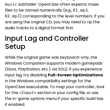
subfolder. OpenClaw often expects music
music
files to be named numerically (e.g.,
,
01.mp3
) corresponding to the level numbers. If you
02.mp3
are using the original CD, you may need to rip the
audio tracks to a digital format first.
Input Lag and Controller
Setup
While the original game was keyboard-only, the
Windows Companion supports modern gamepads
(Xbox, PlayStation, etc.) via SDL2. If you experience
input lag, try disabling
Full-Screen Optimizations
in the Windows compatibility settings for the
OpenClaw executable. To map your controller, look
for the
section in your config file, or use
<Input>
the in-game options menu if your specific build has
it enabled.