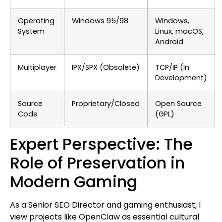
Operating
Windows 95/98
Windows,
System
Linux, macOS,
Android
Multiplayer
IPX/SPX (Obsolete)
TCP/IP (In
Development)
Source
Proprietary/Closed
Open Source
Code
(GPL)
Expert Perspective: The
Role of Preservation in
Modern Gaming
As a Senior SEO Director and gaming enthusiast, I
view projects like OpenClaw as essential cultural