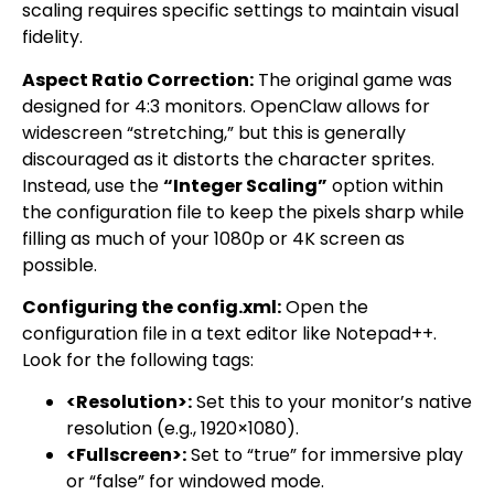
scaling requires specific settings to maintain visual
fidelity.
Aspect Ratio Correction:
The original game was
designed for 4:3 monitors. OpenClaw allows for
widescreen “stretching,” but this is generally
discouraged as it distorts the character sprites.
Instead, use the
“Integer Scaling”
option within
the configuration file to keep the pixels sharp while
filling as much of your 1080p or 4K screen as
possible.
Configuring the config.xml:
Open the
configuration file in a text editor like Notepad++.
Look for the following tags:
<Resolution>:
Set this to your monitor’s native
resolution (e.g., 1920×1080).
<Fullscreen>:
Set to “true” for immersive play
or “false” for windowed mode.