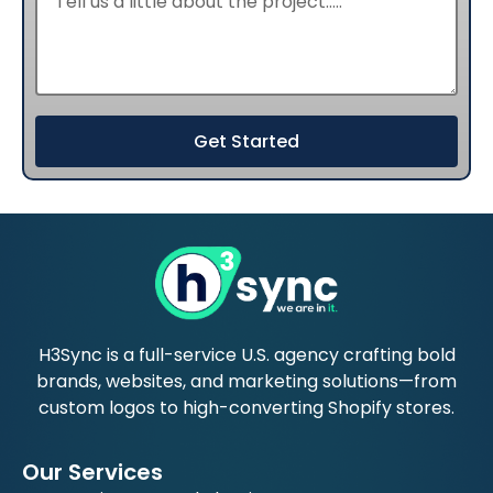
Get Started
H3Sync is a full-service U.S. agency crafting bold
brands, websites, and marketing solutions—from
custom logos to high-converting Shopify stores.
Our Services