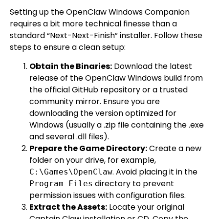
Setting up the OpenClaw Windows Companion
requires a bit more technical finesse than a
standard “Next-Next-Finish” installer. Follow these
steps to ensure a clean setup:
Obtain the Binaries:
Download the latest
release of the OpenClaw Windows build from
the official GitHub repository or a trusted
community mirror. Ensure you are
downloading the version optimized for
Windows (usually a .zip file containing the .exe
and several .dll files).
Prepare the Game Directory:
Create a new
folder on your drive, for example,
. Avoid placing it in the
C:\Games\OpenClaw
directory to prevent
Program Files
permission issues with configuration files.
Extract the Assets:
Locate your original
Captain Claw installation or CD. Copy the