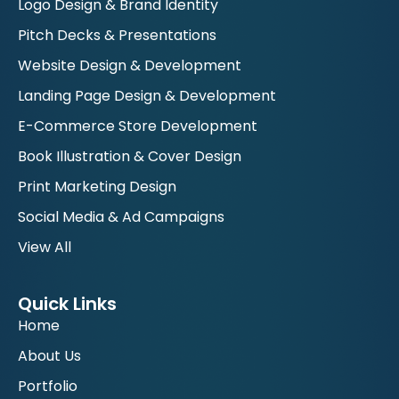
Logo Design & Brand Identity
Pitch Decks & Presentations
Website Design & Development
Landing Page Design & Development
E-Commerce Store Development
Book Illustration & Cover Design
Print Marketing Design
Social Media & Ad Campaigns
View All
Quick Links
Home
About Us
Portfolio