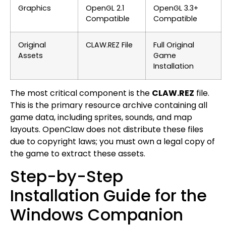
Graphics
OpenGL 2.1
OpenGL 3.3+
Compatible
Compatible
Original
CLAW.REZ File
Full Original
Assets
Game
Installation
The most critical component is the
CLAW.REZ
file.
This is the primary resource archive containing all
game data, including sprites, sounds, and map
layouts. OpenClaw does not distribute these files
due to copyright laws; you must own a legal copy of
the game to extract these assets.
Step-by-Step
Installation Guide for the
Windows Companion