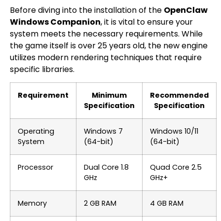
Before diving into the installation of the
OpenClaw
Windows Companion
, it is vital to ensure your
system meets the necessary requirements. While
the game itself is over 25 years old, the new engine
utilizes modern rendering techniques that require
specific libraries.
Requirement
Minimum
Recommended
Specification
Specification
Operating
Windows 7
Windows 10/11
System
(64-bit)
(64-bit)
Processor
Dual Core 1.8
Quad Core 2.5
GHz
GHz+
Memory
2 GB RAM
4 GB RAM