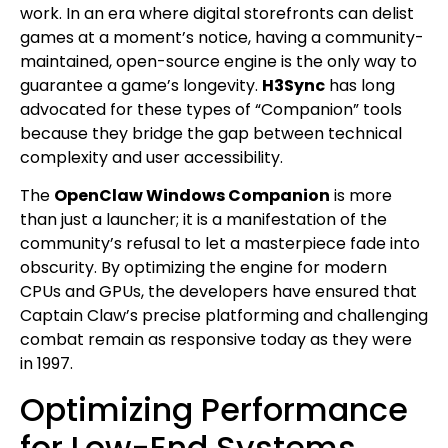
work. In an era where digital storefronts can delist
games at a moment’s notice, having a community-
maintained, open-source engine is the only way to
guarantee a game’s longevity.
H3Sync
has long
advocated for these types of “Companion” tools
because they bridge the gap between technical
complexity and user accessibility.
The
OpenClaw Windows Companion
is more
than just a launcher; it is a manifestation of the
community’s refusal to let a masterpiece fade into
obscurity. By optimizing the engine for modern
CPUs and GPUs, the developers have ensured that
Captain Claw’s precise platforming and challenging
combat remain as responsive today as they were
in 1997.
Optimizing Performance
for Low-End Systems