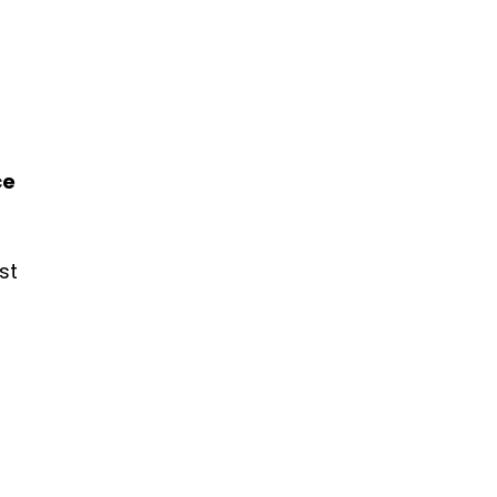
ce
st