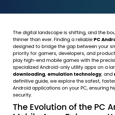
The digital landscape is shifting, and the
thinner than ever. Finding a reliable
PC Andr
designed to bridge the gap between your
priority for gamers, developers, and producti
play high-end mobile games with the precis
specialized Android-only utility apps on a 
downloading
,
emulation technology
, and
definitive guide, we explore the safest, fas
Android applications on your PC, ensuring
security.
The Evolution of the PC