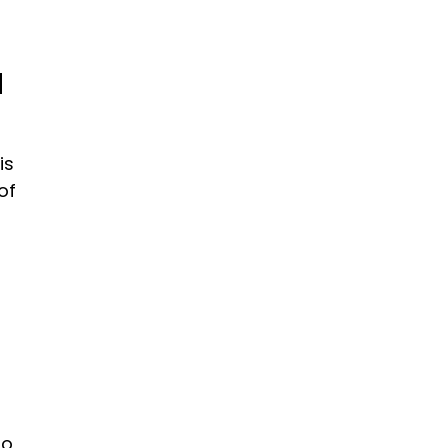
d
is
of
to