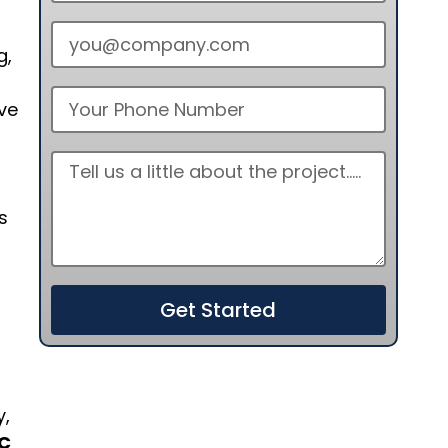
g,
ve
s
Get Started
y,
C