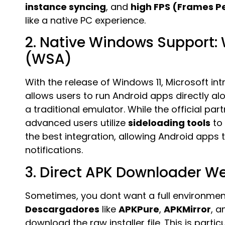
instance syncing
, and
high FPS (Frames P
like a native PC experience.
2. Native Windows Support:
(WSA)
With the release of Windows 11, Microsoft i
allows users to run Android apps directly 
a traditional emulator. While the official p
advanced users utilize
sideloading tools
to 
the best integration, allowing Android apps
notifications.
3. Direct APK Downloader W
Sometimes, you dont want a full environmen
Descargadores
like
APKPure
,
APKMirror
, 
download the raw installer file. This is parti