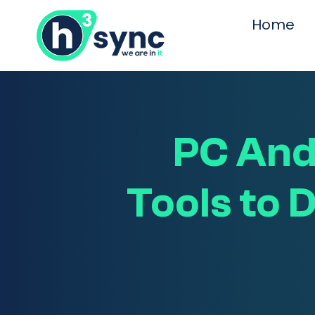
Home
PC And
Tools to