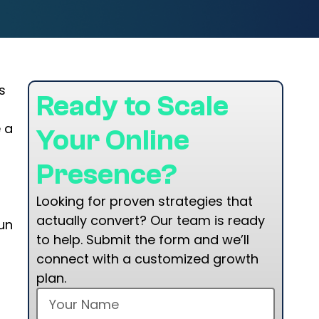
s
Ready to Scale
 a
Your Online
Presence?
Looking for proven strategies that
actually convert? Our team is ready
un
to help. Submit the form and we’ll
connect with a customized growth
plan.