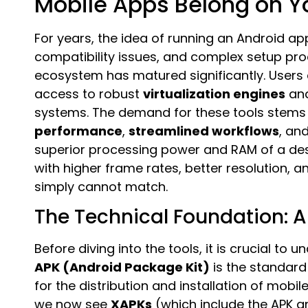
Mobile Apps Belong on Y
For years, the idea of running an Android ap
compatibility issues, and complex setup pr
ecosystem has matured significantly. Users 
access to robust
virtualization engines
and
systems. The demand for these tools stems
performance
,
streamlined workflows
, an
superior processing power and RAM of a de
with higher frame rates, better resolution, a
simply cannot match.
The Technical Foundation: A
Before diving into the tools, it is crucial t
APK (Android Package Kit)
is the standard
for the distribution and installation of mob
we now see
XAPKs
(which include the APK a