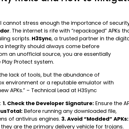
, I cannot stress enough the importance of securit
ador
. The internet is rife with “repackaged” APKs th
ling scripts.
H3Sync
, a trusted partner in the digita
a integrity should always come before
 an unofficial source, you are essentially
 Play Protect system.
 the lack of tools, but the abundance of
ox environment or a reputable emulator with
 new APKs.” – Technical Lead at H3Sync
s:
1. Check the Developer Signature:
Ensure the A
rusTotal:
Before running any downloaded file,
ens of antivirus engines.
3. Avoid “Modded” APKs:
hey are the primary delivery vehicle for trojans.