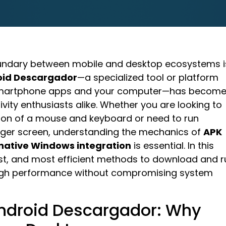
 boundary between mobile and desktop ecosystems i
oid Descargador
—a specialized tool or platform
 smartphone apps and your computer—has become
vity enthusiasts alike. Whether you are looking to
ion of a mouse and keyboard or need to run
larger screen, understanding the mechanics of
APK
native Windows integration
is essential. In this
test, and most efficient methods to download and r
 high performance without compromising system
 Android Descargador: Why