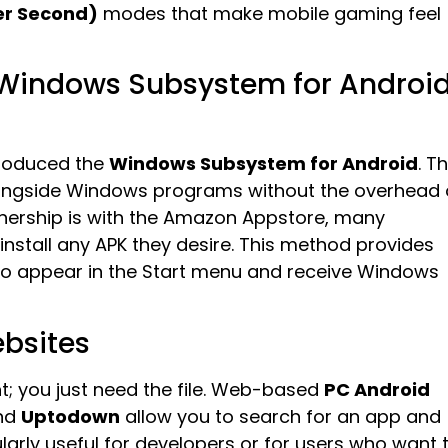
er Second)
modes that make mobile gaming feel
 Windows Subsystem for Androi
ntroduced the
Windows Subsystem for Android
. Th
alongside Windows programs without the overhead 
artnership is with the Amazon Appstore, many
install any APK they desire. This method provides
 to appear in the Start menu and receive Windows
ebsites
t; you just need the file. Web-based
PC Android
and
Uptodown
allow you to search for an app and
cularly useful for developers or for users who want 