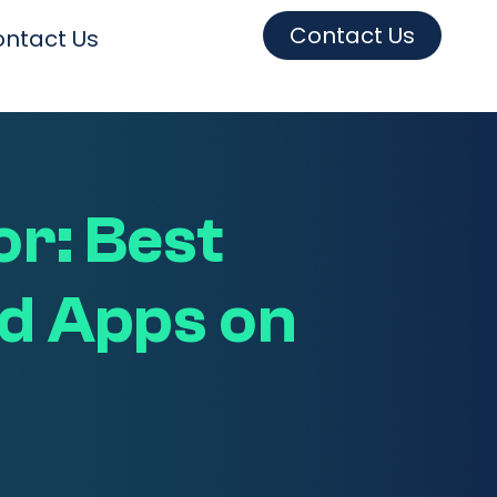
Contact Us
ntact Us
r: Best
d Apps on