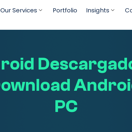
Our Services
Portfolio
Insights
Co
roid Descargado
 Download Androi
PC