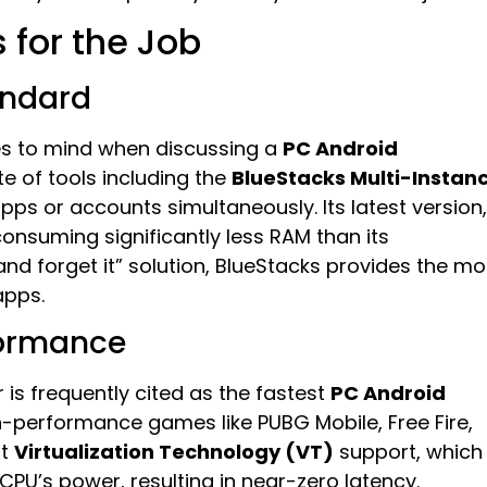
 for the Job
andard
mes to mind when discussing a
PC Android
te of tools including the
BlueStacks Multi-Instan
apps or accounts simultaneously. Its latest version,
consuming significantly less RAM than its
 and forget it” solution, BlueStacks provides the mo
apps.
formance
 is frequently cited as the fastest
PC Android
high-performance games like PUBG Mobile, Free Fire,
nt
Virtualization Technology (VT)
support, which
 CPU’s power, resulting in near-zero latency.