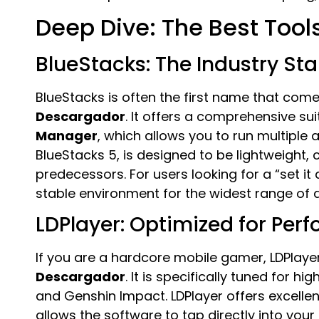
Deep Dive: The Best Tools
BlueStacks: The Industry St
BlueStacks is often the first name that co
Descargador
. It offers a comprehensive sui
Manager
, which allows you to run multiple 
BlueStacks 5, is designed to be lightweight, 
predecessors. For users looking for a “set it
stable environment for the widest range of 
LDPlayer: Optimized for Per
If you are a hardcore mobile gamer, LDPlayer
Descargador
. It is specifically tuned for 
and Genshin Impact. LDPlayer offers excelle
allows the software to tap directly into your