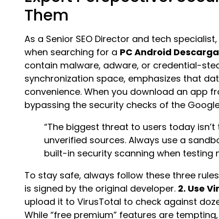
Them
As a Senior SEO Director and tech specialist
when searching for a
PC Android Descarg
contain malware, adware, or credential-stea
synchronization space, emphasizes that dat
convenience. When you download an app from
bypassing the security checks of the Google
“The biggest threat to users today isn’t
unverified sources. Always use a sandb
built-in security scanning when testing
To stay safe, always follow these three rule
is signed by the original developer.
2. Use Vi
upload it to VirusTotal to check against doz
While “free premium” features are tempting, t