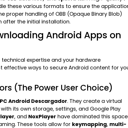
le these various formats to ensure the applicatio
 the proper handling of OBB (Opaque Binary Blob)
fter the initial installation.
wnloading Android Apps on
 technical expertise and your hardware
t effective ways to secure Android content for yo
ors (The Power User Choice)
PC Android Descargador
. They create a virtual
ith its own storage, settings, and Google Play
layer
, and
NoxPlayer
have dominated this space
gaming. These tools allow for
keymapping
,
multi-