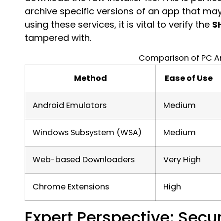
archive specific versions of an app that ma
using these services, it is vital to verify the
S
tampered with.
Comparison of PC A
Method
Ease of Use
Android Emulators
Medium
Windows Subsystem (WSA)
Medium
Web-based Downloaders
Very High
Chrome Extensions
High
Expert Perspective: Secur