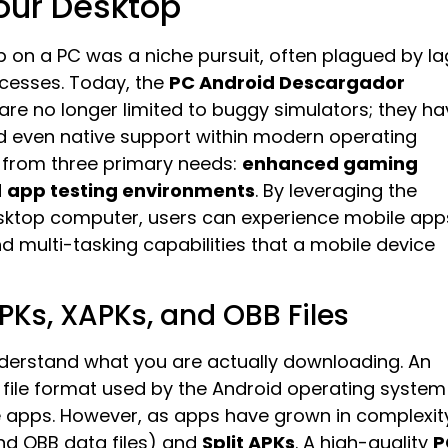
our Desktop
p on a PC was a niche pursuit, often plagued by la
ocesses. Today, the
PC Android Descargador
are no longer limited to buggy simulators; they ha
 even native support within modern operating
 from three primary needs:
enhanced gaming
d
app testing environments
. By leveraging the
sktop computer, users can experience mobile app
nd multi-tasking capabilities that a mobile device
PKs, XAPKs, and OBB Files
o understand what you are actually downloading. An
 file format used by the Android operating system
ile apps. However, as apps have grown in complexit
nd OBB data files) and
Split APKs
. A high-quality
P