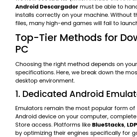
Android Descargador
must be able to hand
installs correctly on your machine. Without
files, many high-end games will fail to launch a
Top-Tier Methods for Do
PC
Choosing the right method depends on your
specifications. Here, we break down the mos
desktop environment.
1. Dedicated Android Emulat
Emulators remain the most popular form of
Android device on your computer, complete w
Store access. Platforms like
BlueStacks
,
LDP
by optimizing their engines specifically for 