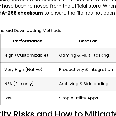
y have been removed from the official store. When
HA-256 checksum
to ensure the file has not been
ndroid Downloading Methods
Performance
Best For
High (Customizable)
Gaming & Multi-tasking
Very High (Native)
Productivity & Integration
N/A (File only)
Archiving & Sideloading
Low
Simple Utility Apps
ity Risks and How to Mitigat