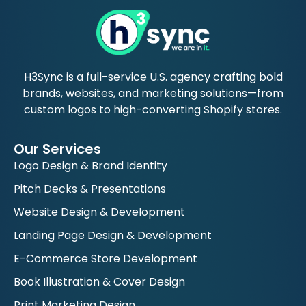
H3Sync is a full-service U.S. agency crafting bold
brands, websites, and marketing solutions—from
custom logos to high-converting Shopify stores.
Our Services
Logo Design & Brand Identity
Pitch Decks & Presentations
Website Design & Development
Landing Page Design & Development
E-Commerce Store Development
Book Illustration & Cover Design
Print Marketing Design