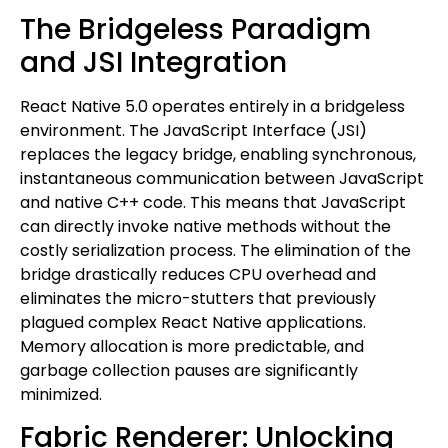
The Bridgeless Paradigm
and JSI Integration
React Native 5.0 operates entirely in a bridgeless
environment. The JavaScript Interface (JSI)
replaces the legacy bridge, enabling synchronous,
instantaneous communication between JavaScript
and native C++ code. This means that JavaScript
can directly invoke native methods without the
costly serialization process. The elimination of the
bridge drastically reduces CPU overhead and
eliminates the micro-stutters that previously
plagued complex React Native applications.
Memory allocation is more predictable, and
garbage collection pauses are significantly
minimized.
Fabric Renderer: Unlocking