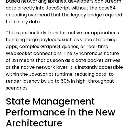
based networking libraries, developers can stream
data directly into JavaScript without the base64
encoding overhead that the legacy bridge required
for binary data.
This is particularly transformative for applications
handling large payloads, such as video streaming
apps, complex GraphQL queries, or real-time
WebSocket connections. The synchronous nature
of JSI means that as soon as a data packet arrives
at the native network layer, it is instantly accessible
within the JavaScript runtime, reducing data-to-
render latency by up to 60% in high-throughput
scenarios.
State Management
Performance in the New
Architecture