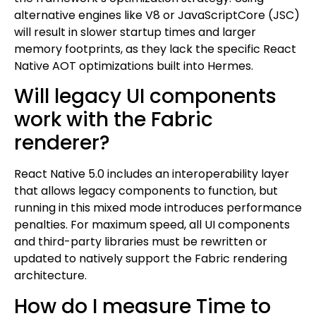
alternative engines like V8 or JavaScriptCore (JSC)
will result in slower startup times and larger
memory footprints, as they lack the specific React
Native AOT optimizations built into Hermes.
Will legacy UI components
work with the Fabric
renderer?
React Native 5.0 includes an interoperability layer
that allows legacy components to function, but
running in this mixed mode introduces performance
penalties. For maximum speed, all UI components
and third-party libraries must be rewritten or
updated to natively support the Fabric rendering
architecture.
How do I measure Time to