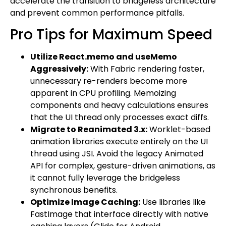
accelerate the transition to bridgeless architecture
and prevent common performance pitfalls.
Pro Tips for Maximum Speed
Utilize React.memo and useMemo
Aggressively:
With Fabric rendering faster,
unnecessary re-renders become more
apparent in CPU profiling. Memoizing
components and heavy calculations ensures
that the UI thread only processes exact diffs.
Migrate to Reanimated 3.x:
Worklet-based
animation libraries execute entirely on the UI
thread using JSI. Avoid the legacy Animated
API for complex, gesture-driven animations, as
it cannot fully leverage the bridgeless
synchronous benefits.
Optimize Image Caching:
Use libraries like
FastImage that interface directly with native