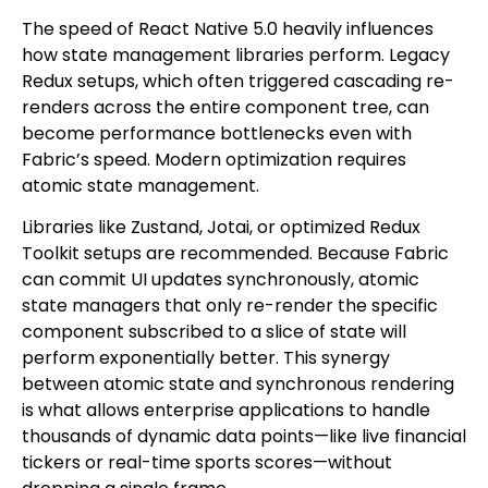
The speed of React Native 5.0 heavily influences
how state management libraries perform. Legacy
Redux setups, which often triggered cascading re-
renders across the entire component tree, can
become performance bottlenecks even with
Fabric’s speed. Modern optimization requires
atomic state management.
Libraries like Zustand, Jotai, or optimized Redux
Toolkit setups are recommended. Because Fabric
can commit UI updates synchronously, atomic
state managers that only re-render the specific
component subscribed to a slice of state will
perform exponentially better. This synergy
between atomic state and synchronous rendering
is what allows enterprise applications to handle
thousands of dynamic data points—like live financial
tickers or real-time sports scores—without