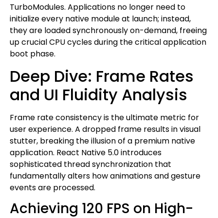
TurboModules. Applications no longer need to
initialize every native module at launch; instead,
they are loaded synchronously on-demand, freeing
up crucial CPU cycles during the critical application
boot phase.
Deep Dive: Frame Rates
and UI Fluidity Analysis
Frame rate consistency is the ultimate metric for
user experience. A dropped frame results in visual
stutter, breaking the illusion of a premium native
application. React Native 5.0 introduces
sophisticated thread synchronization that
fundamentally alters how animations and gesture
events are processed.
Achieving 120 FPS on High-