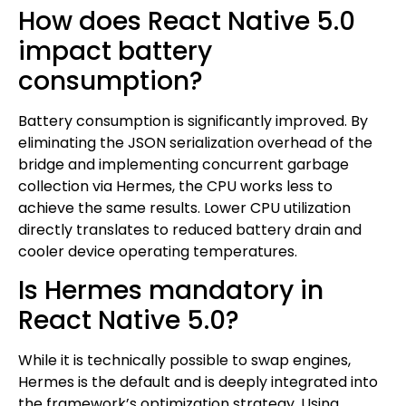
How does React Native 5.0
impact battery
consumption?
Battery consumption is significantly improved. By
eliminating the JSON serialization overhead of the
bridge and implementing concurrent garbage
collection via Hermes, the CPU works less to
achieve the same results. Lower CPU utilization
directly translates to reduced battery drain and
cooler device operating temperatures.
Is Hermes mandatory in
React Native 5.0?
While it is technically possible to swap engines,
Hermes is the default and is deeply integrated into
the framework’s optimization strategy. Using