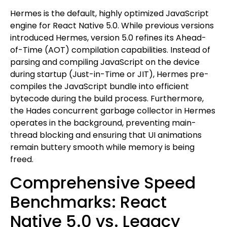
Hermes is the default, highly optimized JavaScript
engine for React Native 5.0. While previous versions
introduced Hermes, version 5.0 refines its Ahead-
of-Time (AOT) compilation capabilities. Instead of
parsing and compiling JavaScript on the device
during startup (Just-in-Time or JIT), Hermes pre-
compiles the JavaScript bundle into efficient
bytecode during the build process. Furthermore,
the Hades concurrent garbage collector in Hermes
operates in the background, preventing main-
thread blocking and ensuring that UI animations
remain buttery smooth while memory is being
freed.
Comprehensive Speed
Benchmarks: React
Native 5.0 vs. Legacy