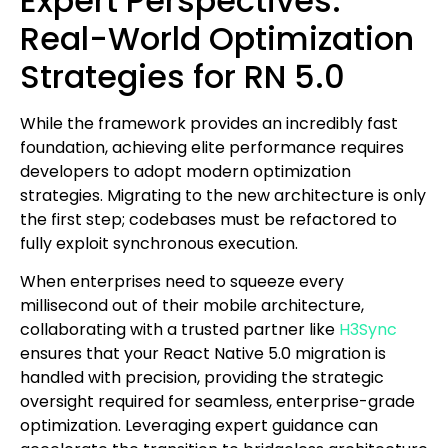
Expert Perspectives:
Real-World Optimization
Strategies for RN 5.0
While the framework provides an incredibly fast
foundation, achieving elite performance requires
developers to adopt modern optimization
strategies. Migrating to the new architecture is only
the first step; codebases must be refactored to
fully exploit synchronous execution.
When enterprises need to squeeze every
millisecond out of their mobile architecture,
collaborating with a trusted partner like
H3Sync
ensures that your React Native 5.0 migration is
handled with precision, providing the strategic
oversight required for seamless, enterprise-grade
optimization. Leveraging expert guidance can