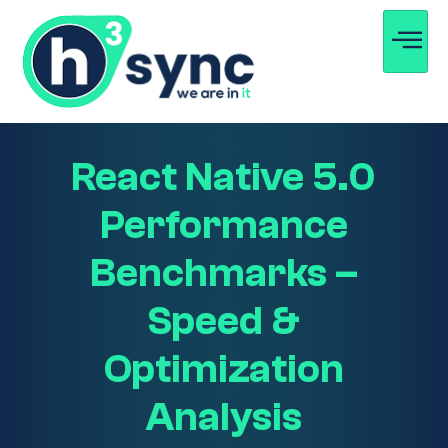
React Native 5.0
Performance
Benchmarks –
Speed &
Optimization
Analysis