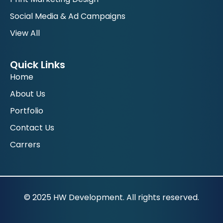
Social Media & Ad Campaigns
View All
Quick Links
Home
About Us
Portfolio
Contact Us
Carrers
© 2025 HW Development. All rights reserved.