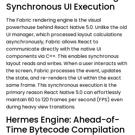
Synchronous UI Execution
The Fabric rendering engine is the visual
powerhouse behind React Native 5.0. Unlike the old
UI manager, which processed layout calculations
asynchronously, Fabric allows React to
communicate directly with the native UI
components via C++. This enables synchronous
layout reads and writes. When a user interacts with
the screen, Fabric processes the event, updates
the state, and re-renders the UI within the exact
same frame. This synchronous execution is the
primary reason React Native 5.0 can effortlessly
maintain 60 to 120 frames per second (FPS) even
during heavy view transitions.
Hermes Engine: Ahead-of-
Time Bytecode Compilation