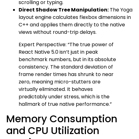
scrolling or typing.
Direct Shadow Tree Manipulation:
The Yoga
layout engine calculates flexbox dimensions in
C++ and applies them directly to the native
views without round-trip delays.
Expert Perspective: “The true power of
React Native 5.0 isn’t just in peak
benchmark numbers, but in its absolute
consistency. The standard deviation of
frame render times has shrunk to near
zero, meaning micro-stutters are
virtually eliminated. It behaves
predictably under stress, which is the
hallmark of true native performance.”
Memory Consumption
and CPU Utilization