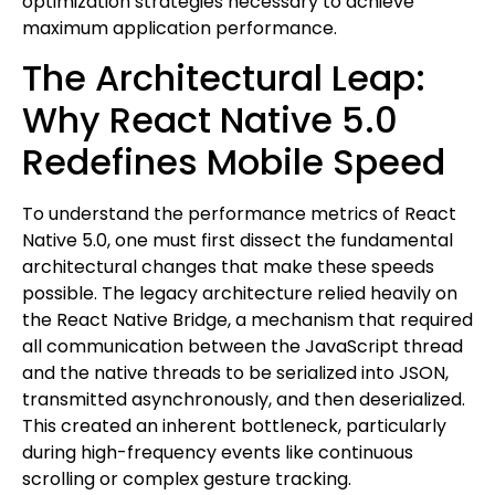
optimization strategies necessary to achieve
maximum application performance.
The Architectural Leap:
Why React Native 5.0
Redefines Mobile Speed
To understand the performance metrics of React
Native 5.0, one must first dissect the fundamental
architectural changes that make these speeds
possible. The legacy architecture relied heavily on
the React Native Bridge, a mechanism that required
all communication between the JavaScript thread
and the native threads to be serialized into JSON,
transmitted asynchronously, and then deserialized.
This created an inherent bottleneck, particularly
during high-frequency events like continuous
scrolling or complex gesture tracking.