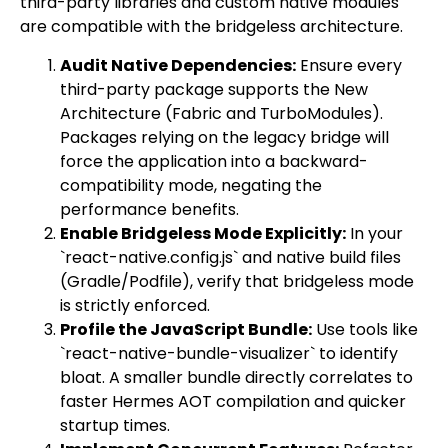
third-party libraries and custom native modules
are compatible with the bridgeless architecture.
Audit Native Dependencies:
Ensure every
third-party package supports the New
Architecture (Fabric and TurboModules).
Packages relying on the legacy bridge will
force the application into a backward-
compatibility mode, negating the
performance benefits.
Enable Bridgeless Mode Explicitly:
In your
`react-native.config.js` and native build files
(Gradle/Podfile), verify that bridgeless mode
is strictly enforced.
Profile the JavaScript Bundle:
Use tools like
`react-native-bundle-visualizer` to identify
bloat. A smaller bundle directly correlates to
faster Hermes AOT compilation and quicker
startup times.