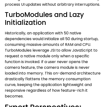
process UI updates without arbitrary interruptions.
TurboModules and Lazy
Initialization
Historically, an application with 50 native
dependencies would initialize all 50 during startup,
consuming massive amounts of RAM and CPU.
TurboModules leverage JSI to allow JavaScript to
request a native module only when a specific
function is invoked. If a user never opens the
camera feature, the camera module is never
loaded into memory. This on-demand architecture
drastically flattens the memory consumption
curve, keeping the application lightweight and
responsive regardless of how feature-rich it
becomes.