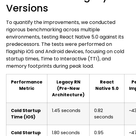
Versions
To quantify the improvements, we conducted
rigorous benchmarking across multiple
environments, testing React Native 5.0 against its
predecessors. The tests were performed on
flagship iOS and Android devices, focusing on cold
startup times, Time to Interactive (TTI), and
memory footprints during peak load.
Performance
Legacy RN
React
P
Metric
(Pre-New
Native 5.0
Im
Architecture)
Cold Startup
1.45 seconds
0.82
~4
Time (iOS)
seconds
Cold Startup
1.80 seconds
0.95
~4