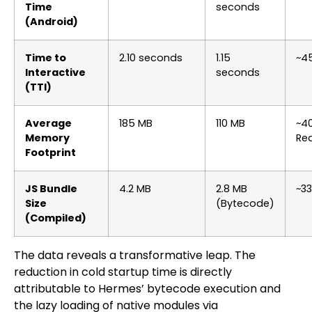
Time
seconds
(Android)
Time to
2.10 seconds
1.15
~4
Interactive
seconds
(TTI)
Average
185 MB
110 MB
~4
Memory
Re
Footprint
JS Bundle
4.2 MB
2.8 MB
~33
Size
(Bytecode)
(Compiled)
The data reveals a transformative leap. The
reduction in cold startup time is directly
attributable to Hermes’ bytecode execution and
the lazy loading of native modules via