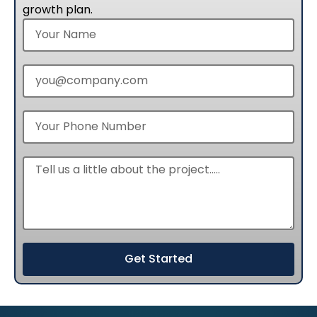
growth plan.
Get Started