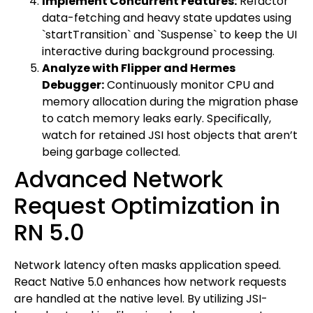
Implement Concurrent Features:
Refactor
data-fetching and heavy state updates using
`startTransition` and `Suspense` to keep the UI
interactive during background processing.
Analyze with Flipper and Hermes
Debugger:
Continuously monitor CPU and
memory allocation during the migration phase
to catch memory leaks early. Specifically,
watch for retained JSI host objects that aren’t
being garbage collected.
Advanced Network
Request Optimization in
RN 5.0
Network latency often masks application speed.
React Native 5.0 enhances how network requests
are handled at the native level. By utilizing JSI-