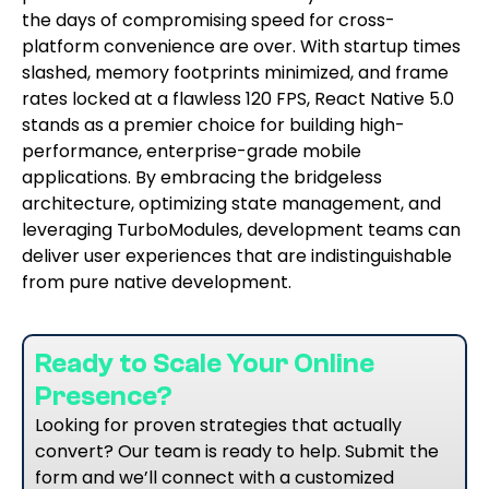
the days of compromising speed for cross-
platform convenience are over. With startup times
slashed, memory footprints minimized, and frame
rates locked at a flawless 120 FPS, React Native 5.0
stands as a premier choice for building high-
performance, enterprise-grade mobile
applications. By embracing the bridgeless
architecture, optimizing state management, and
leveraging TurboModules, development teams can
deliver user experiences that are indistinguishable
from pure native development.
Ready to Scale Your Online
Presence?
Looking for proven strategies that actually
convert? Our team is ready to help. Submit the
form and we’ll connect with a customized