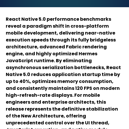
React Native 5.0 performance benchmarks
reveal a paradigm shift in cross-platform
mobile development, delivering near-native
execution speeds through its fully bridgeless
architecture, advanced Fabric rendering
engine, and highly optimized Hermes
JavaScript runtime. By eliminating
asynchronous serialization bottlenecks, React
Native 5.0 reduces application startup time by
up to 40%, optimizes memory consumption,
and consistently maintains 120 FPS on modern
high-refresh-rate displays. For mobile
engineers and enterprise architects, this
release represents the definitive stabilization
of the New Architecture, offering
unprecedented control over the UI thread,