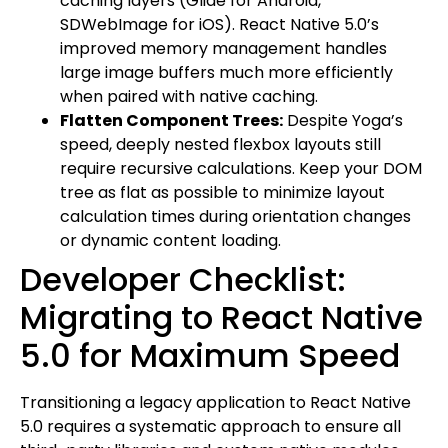
caching layers (Glide for Android,
SDWebImage for iOS). React Native 5.0’s
improved memory management handles
large image buffers much more efficiently
when paired with native caching.
Flatten Component Trees:
Despite Yoga’s
speed, deeply nested flexbox layouts still
require recursive calculations. Keep your DOM
tree as flat as possible to minimize layout
calculation times during orientation changes
or dynamic content loading.
Developer Checklist:
Migrating to React Native
5.0 for Maximum Speed
Transitioning a legacy application to React Native
5.0 requires a systematic approach to ensure all