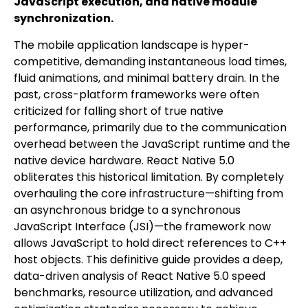
JavaScript execution, and native module
synchronization.
The mobile application landscape is hyper-
competitive, demanding instantaneous load times,
fluid animations, and minimal battery drain. In the
past, cross-platform frameworks were often
criticized for falling short of true native
performance, primarily due to the communication
overhead between the JavaScript runtime and the
native device hardware. React Native 5.0
obliterates this historical limitation. By completely
overhauling the core infrastructure—shifting from
an asynchronous bridge to a synchronous
JavaScript Interface (JSI)—the framework now
allows JavaScript to hold direct references to C++
host objects. This definitive guide provides a deep,
data-driven analysis of React Native 5.0 speed
benchmarks, resource utilization, and advanced