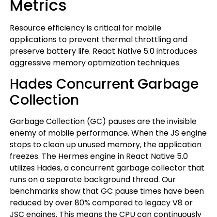
Metrics
Resource efficiency is critical for mobile
applications to prevent thermal throttling and
preserve battery life. React Native 5.0 introduces
aggressive memory optimization techniques.
Hades Concurrent Garbage
Collection
Garbage Collection (GC) pauses are the invisible
enemy of mobile performance. When the JS engine
stops to clean up unused memory, the application
freezes. The Hermes engine in React Native 5.0
utilizes Hades, a concurrent garbage collector that
runs on a separate background thread. Our
benchmarks show that GC pause times have been
reduced by over 80% compared to legacy V8 or
JSC engines. This means the CPU can continuously