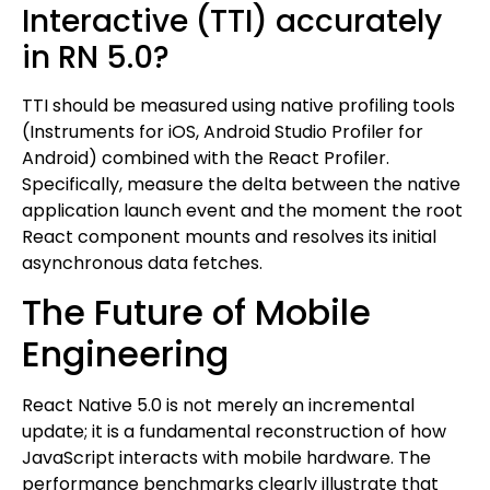
Interactive (TTI) accurately
in RN 5.0?
TTI should be measured using native profiling tools
(Instruments for iOS, Android Studio Profiler for
Android) combined with the React Profiler.
Specifically, measure the delta between the native
application launch event and the moment the root
React component mounts and resolves its initial
asynchronous data fetches.
The Future of Mobile
Engineering
React Native 5.0 is not merely an incremental
update; it is a fundamental reconstruction of how
JavaScript interacts with mobile hardware. The
performance benchmarks clearly illustrate that