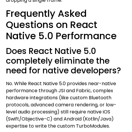
dropping a single frame.
Frequently Asked
Questions on React
Native 5.0 Performance
Does React Native 5.0
completely eliminate the
need for native developers?
No. While React Native 5.0 provides near-native
performance through JSI and Fabric, complex
hardware integrations (like custom Bluetooth
protocols, advanced camera rendering, or low-
level audio processing) still require native iOS
(Swift/Objective-C) and Android (Kotlin/Java)
expertise to write the custom TurboModules.