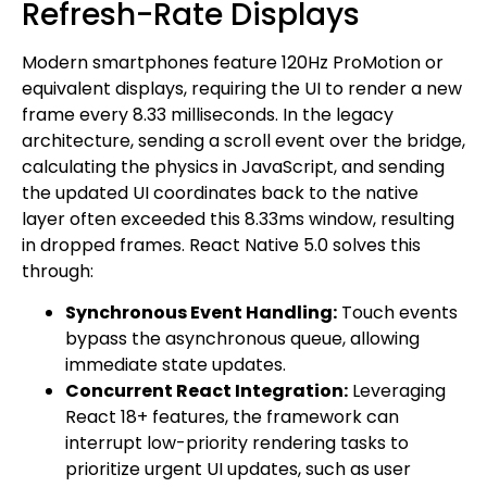
Refresh-Rate Displays
Modern smartphones feature 120Hz ProMotion or
equivalent displays, requiring the UI to render a new
frame every 8.33 milliseconds. In the legacy
architecture, sending a scroll event over the bridge,
calculating the physics in JavaScript, and sending
the updated UI coordinates back to the native
layer often exceeded this 8.33ms window, resulting
in dropped frames. React Native 5.0 solves this
through:
Synchronous Event Handling:
Touch events
bypass the asynchronous queue, allowing
immediate state updates.
Concurrent React Integration:
Leveraging
React 18+ features, the framework can
interrupt low-priority rendering tasks to
prioritize urgent UI updates, such as user