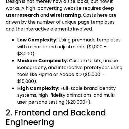
Design is not merely how a site looks, but how it
works. A high-converting website requires deep
user research
and
wireframing
. Costs here are
driven by the number of unique page templates
and the interactive elements involved.
Low Complexity:
Using pre-made templates
with minor brand adjustments ($1,000 –
$3,000).
Medium Complexity:
Custom UI kits, unique
iconography, and interactive prototypes using
tools like Figma or Adobe XD ($5,000 –
$15,000).
High Complexity:
Full-scale brand identity
systems, high-fidelity animations, and multi-
user persona testing ($20,000+).
2. Frontend and Backend
Engineering