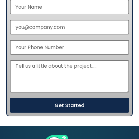
Get Started