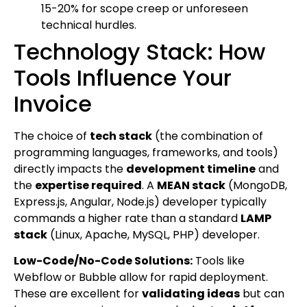
15-20% for scope creep or unforeseen
technical hurdles.
Technology Stack: How
Tools Influence Your
Invoice
The choice of
tech stack
(the combination of
programming languages, frameworks, and tools)
directly impacts the
development timeline
and
the
expertise required
. A
MEAN stack
(MongoDB,
Express.js, Angular, Node.js) developer typically
commands a higher rate than a standard
LAMP
stack
(Linux, Apache, MySQL, PHP) developer.
Low-Code/No-Code Solutions:
Tools like
Webflow or Bubble allow for rapid deployment.
These are excellent for
validating ideas
but can