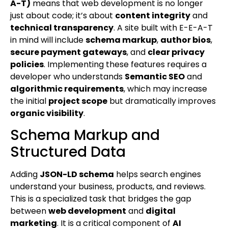
A-T)
means that web development is no longer
just about code; it’s about
content integrity
and
technical transparency
. A site built with E-E-A-T
in mind will include
schema markup
,
author bios
,
secure payment gateways
, and
clear privacy
policies
. Implementing these features requires a
developer who understands
Semantic SEO
and
algorithmic requirements
, which may increase
the initial
project scope
but dramatically improves
organic visibility
.
Schema Markup and
Structured Data
Adding
JSON-LD schema
helps search engines
understand your business, products, and reviews.
This is a specialized task that bridges the gap
between
web development
and
digital
marketing
. It is a critical component of
AI