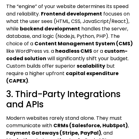
The “engine” of your website determines its speed
and reliability.
Frontend development
focuses on
what the user sees (HTML, CSS, JavaScript/React),
while
backend development
handles the server,
database, and logic (Node.js, Python, PHP). The
choice of a
Content Management System (CMS)
like WordPress vs. a
headless CMS
or a
custom-
coded solution
will significantly shift your budget.
Custom builds offer superior
scalability
but
require a higher upfront
capital expenditure
(CAPEX)
.
3. Third-Party Integrations
and APIs
Modern websites rarely stand alone. They must
communicate with
CRMs (Salesforce, HubSpot)
,
Payment Gateways (Stripe, PayPal)
, and