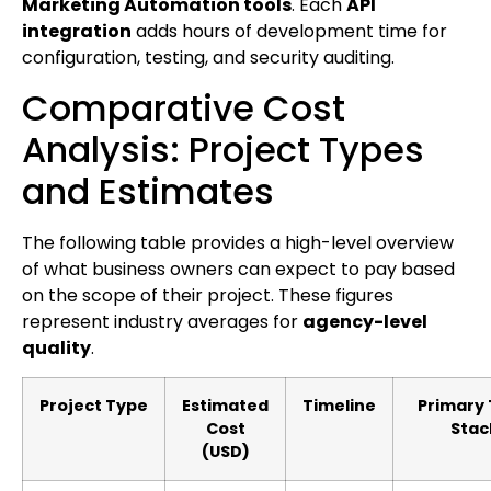
Marketing Automation tools
. Each
API
integration
adds hours of development time for
configuration, testing, and security auditing.
Comparative Cost
Analysis: Project Types
and Estimates
The following table provides a high-level overview
of what business owners can expect to pay based
on the scope of their project. These figures
represent industry averages for
agency-level
quality
.
Project Type
Estimated
Timeline
Primary
Cost
Stac
(USD)