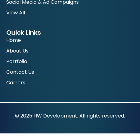
Social Media & Ad Campaigns
View All
Quick Links
Home
About Us
Portfolio
Contact Us
Carrers
© 2025 HW Development. All rights reserved.