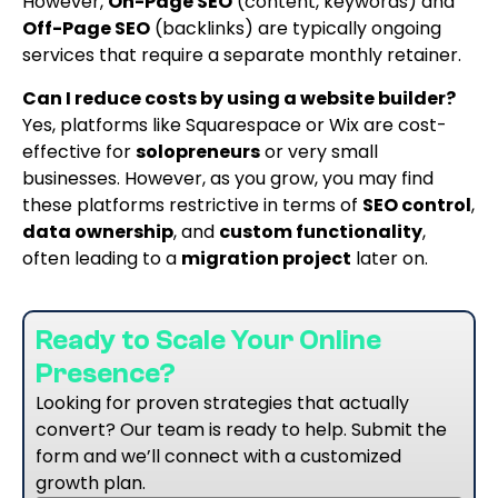
However,
On-Page SEO
(content, keywords) and
Off-Page SEO
(backlinks) are typically ongoing
services that require a separate monthly retainer.
Can I reduce costs by using a website builder?
Yes, platforms like Squarespace or Wix are cost-
effective for
solopreneurs
or very small
businesses. However, as you grow, you may find
these platforms restrictive in terms of
SEO control
,
data ownership
, and
custom functionality
,
often leading to a
migration project
later on.
Ready to Scale Your Online
Presence?
Looking for proven strategies that actually
convert? Our team is ready to help. Submit the
form and we’ll connect with a customized
growth plan.