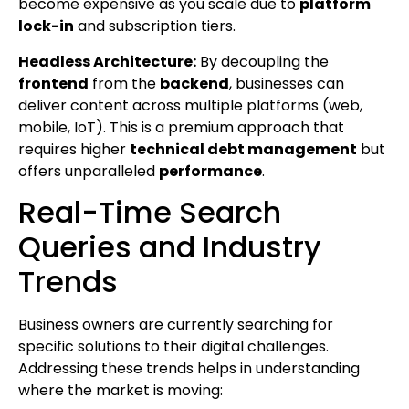
become expensive as you scale due to
platform
lock-in
and subscription tiers.
Headless Architecture:
By decoupling the
frontend
from the
backend
, businesses can
deliver content across multiple platforms (web,
mobile, IoT). This is a premium approach that
requires higher
technical debt management
but
offers unparalleled
performance
.
Real-Time Search
Queries and Industry
Trends
Business owners are currently searching for
specific solutions to their digital challenges.
Addressing these trends helps in understanding
where the market is moving: