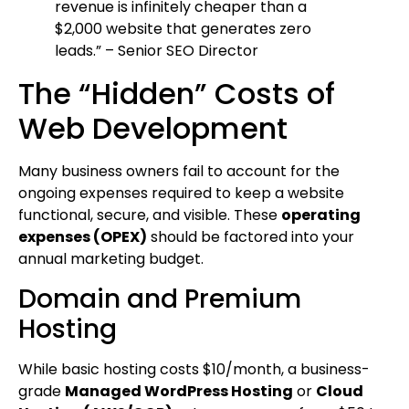
revenue is infinitely cheaper than a
$2,000 website that generates zero
leads.” – Senior SEO Director
The “Hidden” Costs of
Web Development
Many business owners fail to account for the
ongoing expenses required to keep a website
functional, secure, and visible. These
operating
expenses (OPEX)
should be factored into your
annual marketing budget.
Domain and Premium
Hosting
While basic hosting costs $10/month, a business-
grade
Managed WordPress Hosting
or
Cloud