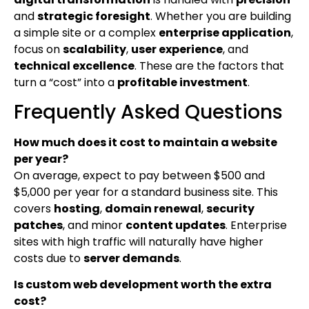
and
strategic foresight
. Whether you are building
a simple site or a complex
enterprise application
,
focus on
scalability
,
user experience
, and
technical excellence
. These are the factors that
turn a “cost” into a
profitable investment
.
Frequently Asked Questions
How much does it cost to maintain a website
per year?
On average, expect to pay between $500 and
$5,000 per year for a standard business site. This
covers
hosting
,
domain renewal
,
security
patches
, and minor
content updates
. Enterprise
sites with high traffic will naturally have higher
costs due to
server demands
.
Is custom web development worth the extra
cost?