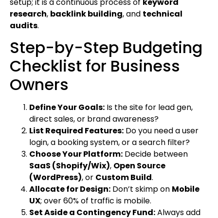
setup; it is a continuous process of
keyword
research
,
backlink building
, and
technical
audits
.
Step-by-Step Budgeting
Checklist for Business
Owners
Define Your Goals:
Is the site for lead gen,
direct sales, or brand awareness?
List Required Features:
Do you need a user
login, a booking system, or a search filter?
Choose Your Platform:
Decide between
SaaS (Shopify/Wix)
,
Open Source
(WordPress)
, or
Custom Build
.
Allocate for Design:
Don’t skimp on
Mobile
UX
; over 60% of traffic is mobile.
Set Aside a Contingency Fund:
Always add