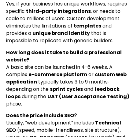
Yes, if your business has unique workflows, requires
specific
third-party integrations
, or needs to
scale to millions of users. Custom development
eliminates the limitations of
templates
and
provides a
unique brand identity
that is
impossible to replicate with generic builders.
How long does it take to build a professional
website?
A basic site can be launched in 4-6 weeks. A
complex
e-commerce platform
or
custom web
application
typically takes 3 to 9 months,
depending on the
sprint cycles
and
feedback
loops
during the
UAT (User Acceptance Testing)
phase.
Does the price include SEO?
Usually, “web development” includes
Technical
SEO
(speed, mobile-friendliness, site structure).