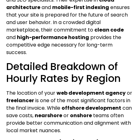
architecture
and
mobile-first indexing
ensures
that your site is prepared for the future of search
and user behavior. In a crowded digital
marketplace, their commitment to
clean code
and
high-performance hosting
provides the
competitive edge necessary for long-term
success.
Detailed Breakdown of
Hourly Rates by Region
The location of your
web development agency
or
freelancer
is one of the most significant factors in
the final invoice. While
offshore development
can
save costs,
nearshore
or
onshore
teams often
provide better communication and alignment with
local market nuances.