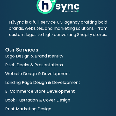
H3Sync is a full-service U.S. agency crafting bold
brands, websites, and marketing solutions—from
custom logos to high-converting Shopify stores.
Our Services
Logo Design & Brand Identity
Pitch Decks & Presentations
Website Design & Development
Landing Page Design & Development
E-Commerce Store Development
Book Illustration & Cover Design
Print Marketing Design