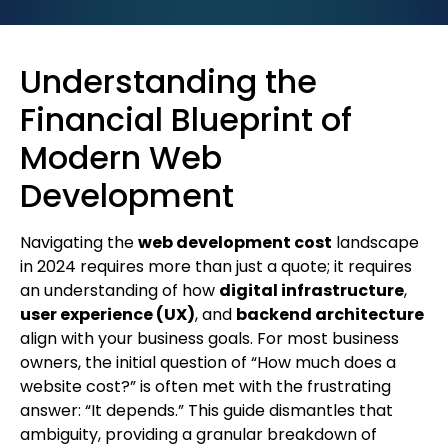
Understanding the
Financial Blueprint of
Modern Web
Development
Navigating the
web development cost
landscape
in 2024 requires more than just a quote; it requires
an understanding of how
digital infrastructure
,
user experience (UX)
, and
backend architecture
align with your business goals. For most business
owners, the initial question of “How much does a
website cost?” is often met with the frustrating
answer: “It depends.” This guide dismantles that
ambiguity, providing a granular breakdown of