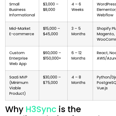
Small
$3,000 –
4 – 6
WordPress
Business
$8,000
Weeks
Elementor
Informational
Webflow
Mid-Market
$15,000 –
3 – 5
Shopify Pl
E-commerce
$45,000
Months
Magento,
WooCom
Custom
$60,000 –
6 – 12
React, Nod
Enterprise
$150,000+
Months
AWS/Azur
Web App
SaaS MVP
$30,000 –
4 – 8
Python/Dj
(Minimum
$75,000
Months
PostgreSQ
Viable
Vue.js
Product)
Why
H3Sync
is the