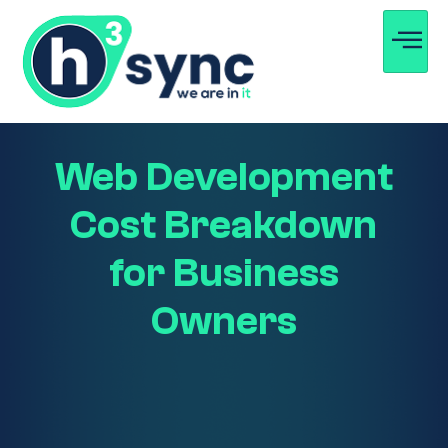
Web Development
Cost Breakdown
for Business
Owners