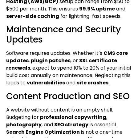
Hosting (AWS/GCP)
setup can range from $50 to
$500 per month. This ensures
99.9% uptime
and
server-side caching
for lightning-fast speeds.
Maintenance and Security
Updates
Software requires updates. Whether it’s
CMS core
updates
,
plugin patches
, or
SSL certificate
renewals
, expect to spend 10% to 20% of your initial
build cost annually on maintenance. Neglecting this
leads to
vulnerabilities
and
site crashes
.
Content Production and SEO
A website without content is an empty shell.
Budgeting for
professional copywriting
,
photography
, and
SEO strategy
is essential.
Search Engine Optimization
is not a one-time