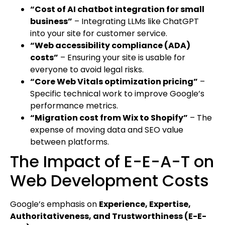
“Cost of AI chatbot integration for small
business”
– Integrating LLMs like ChatGPT
into your site for customer service.
“Web accessibility compliance (ADA)
costs”
– Ensuring your site is usable for
everyone to avoid legal risks.
“Core Web Vitals optimization pricing”
–
Specific technical work to improve Google’s
performance metrics.
“Migration cost from Wix to Shopify”
– The
expense of moving data and SEO value
between platforms.
The Impact of E-E-A-T on
Web Development Costs
Google’s emphasis on
Experience, Expertise,
Authoritativeness, and Trustworthiness (E-E-