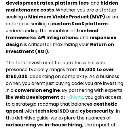
development rates
,
platform fees
, and
hidden
maintenance costs
. Whether you are a startup
seeking a
Minimum Viable Product (MVP)
or an
enterprise scaling a
custom SaaS platform
,
understanding the variables of
frontend
frameworks
,
API integrations
, and
responsive
design
is critical for maximizing your
Return on
Investment (ROI)
.
The total investment for a professional web
presence typically ranges from
$5,000 to over
$150,000
, depending on complexity. As a business
owner, you aren’t just buying code; you are investing
in a
conversion engine
. By partnering with experts
like
Web Development
at
H3Sync
, you gain access
to a strategic roadmap that balances
aesthetic
appeal
with
technical SEO
and
cybersecurity
. In
this definitive guide, we explore the nuances of
outsourcing vs. in-house hiring
, the impact of