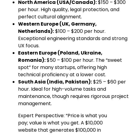
North America (USA/Canada):
$150 – $300
per hour. High quality, legal protection, and
perfect cultural alignment.
Western Europe (UK, Germany,
Netherlands):
$100 – $200 per hour.
Exceptional engineering standards and strong
UX focus.
Eastern Europe (Poland, Ukraine,
Romania):
$50 – $100 per hour. The “sweet
spot” for many startups, offering high
technical proficiency at a lower cost.
South Asia (India, Pakistan):
$25 – $60 per
hour. Ideal for high-volume tasks and
maintenance, though requires rigorous project
management.
Expert Perspective: “Price is what you
pay; value is what you get. A $10,000
website that generates $100,000 in