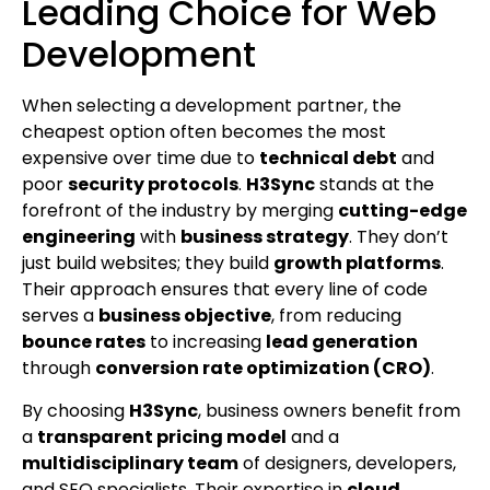
Leading Choice for Web
Development
When selecting a development partner, the
cheapest option often becomes the most
expensive over time due to
technical debt
and
poor
security protocols
.
H3Sync
stands at the
forefront of the industry by merging
cutting-edge
engineering
with
business strategy
. They don’t
just build websites; they build
growth platforms
.
Their approach ensures that every line of code
serves a
business objective
, from reducing
bounce rates
to increasing
lead generation
through
conversion rate optimization (CRO)
.
By choosing
H3Sync
, business owners benefit from
a
transparent pricing model
and a
multidisciplinary team
of designers, developers,
and SEO specialists. Their expertise in
cloud