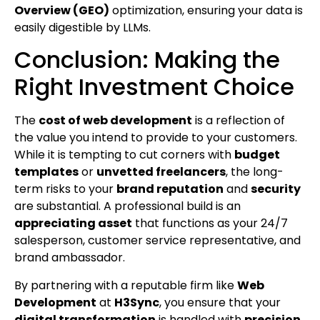
Overview (GEO)
optimization, ensuring your data is
easily digestible by LLMs.
Conclusion: Making the
Right Investment Choice
The
cost of web development
is a reflection of
the value you intend to provide to your customers.
While it is tempting to cut corners with
budget
templates
or
unvetted freelancers
, the long-
term risks to your
brand reputation
and
security
are substantial. A professional build is an
appreciating asset
that functions as your 24/7
salesperson, customer service representative, and
brand ambassador.
By partnering with a reputable firm like
Web
Development
at
H3Sync
, you ensure that your
digital transformation
is handled with
precision