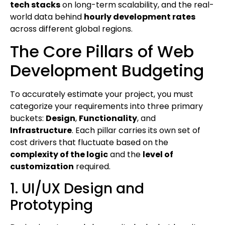
tech stacks
on long-term scalability, and the real-
world data behind
hourly development rates
across different global regions.
The Core Pillars of Web
Development Budgeting
To accurately estimate your project, you must
categorize your requirements into three primary
buckets:
Design
,
Functionality
, and
Infrastructure
. Each pillar carries its own set of
cost drivers that fluctuate based on the
complexity of the logic
and the
level of
customization
required.
1. UI/UX Design and
Prototyping